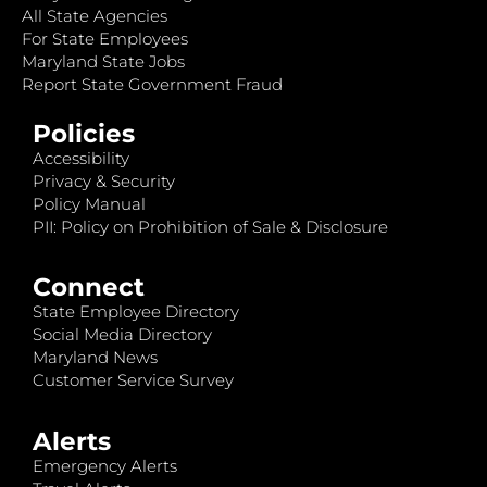
All State Agencies
For State Employees
Maryland State Jobs
Report State Government Fraud
Policies
Accessibility
Privacy & Security
Policy Manual
PII: Policy on Prohibition of Sale & Disclosure
Connect
State Employee Directory
Social Media Directory
Maryland News
Customer Service Survey
Alerts
Emergency Alerts