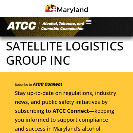
SATELLITE LOGISTICS
GROUP INC
Stay up-to-date on regulations, industry
news, and public safety initiatives by
subscribing to
ATCC Connect
—keeping
you informed to support compliance
and success in Maryland’s alcohol,