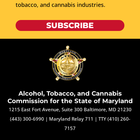
tobacco, and cannabis industries.
SUBSCRIBE
Alcohol, Tobacco, and Cannabis
Commission for the State of Maryland
1215 East Fort Avenue, Suite 300 Baltimore, MD 21230
(443) 300-6990
|
Maryland Relay 711
|
TTY (410) 260-
7157