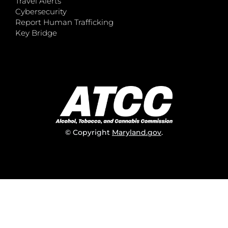
Travel Alerts
Cybersecurity
Report Human Trafficking
Key Bridge
© Copyright
Maryland.gov
.