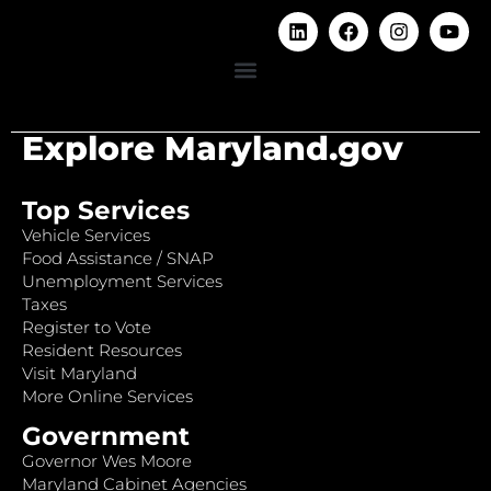
Explore Maryland.gov
Top Services
Vehicle Services
Food Assistance / SNAP
Unemployment Services
Taxes
Register to Vote
Resident Resources
Visit Maryland
More Online Services
Government
Governor Wes Moore
Maryland Cabinet Agencies