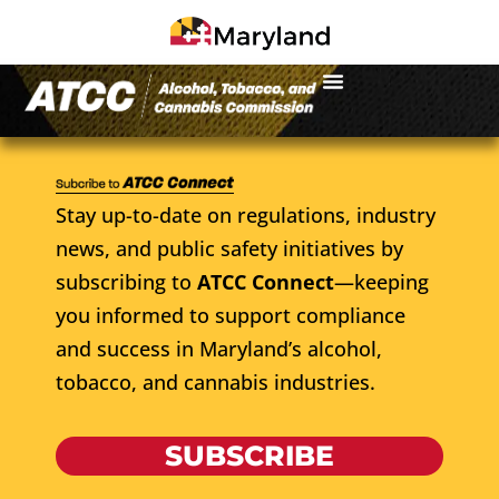
Stay up-to-date on regulations, industry
news, and public safety initiatives by
subscribing to
ATCC Connect
—keeping
you informed to support compliance
and success in Maryland’s alcohol,
tobacco, and cannabis industries.
SUBSCRIBE