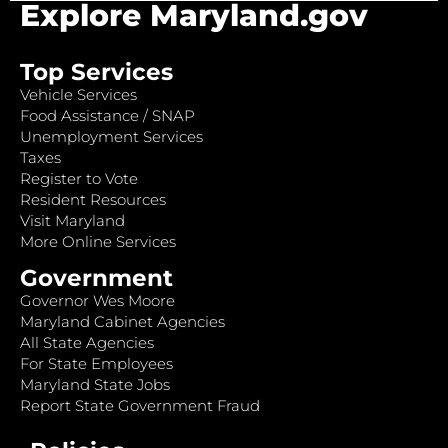
Explore Maryland.gov
Top Services
Vehicle Services
Food Assistance / SNAP
Unemployment Services
Taxes
Register to Vote
Resident Resources
Visit Maryland
More Online Services
Government
Governor Wes Moore
Maryland Cabinet Agencies
All State Agencies
For State Employees
Maryland State Jobs
Report State Government Fraud