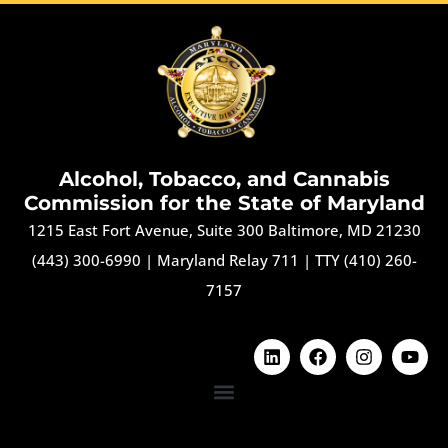
Alcohol, Tobacco, and Cannabis
Commission for the State of Maryland
1215 East Fort Avenue, Suite 300 Baltimore, MD 21230
(443) 300-6990
|
Maryland Relay 711
|
TTY (410) 260-
7157