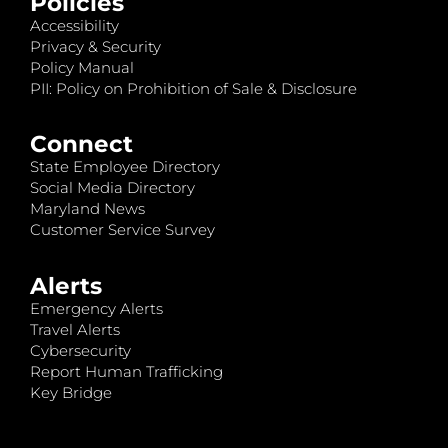
Policies
Accessibility
Privacy & Security
Policy Manual
PII: Policy on Prohibition of Sale & Disclosure
Connect
State Employee Directory
Social Media Directory
Maryland News
Customer Service Survey
Alerts
Emergency Alerts
Travel Alerts
Cybersecurity
Report Human Trafficking
Key Bridge