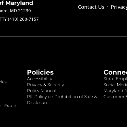
of Maryland
Contact Us
Privac
imore, MD 21230
TTY (410) 260-7157
Policies
Conne
Accessibility
State Empl
ies
Privacy & Security
Social Medi
Policy Manual
Maryland 
PII: Policy on Prohibition of Sale &
Customer S
Disclosure
nt Fraud