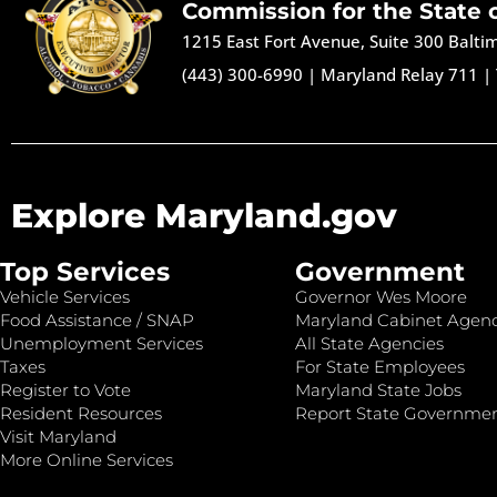
Commission for the State 
1215 East Fort Avenue, Suite 300 Balt
(443) 300-6990
|
Maryland Relay 711
|
Explore Maryland.gov
Top Services
Government
Vehicle Services
Governor Wes Moore
Food Assistance / SNAP
Maryland Cabinet Agenc
Unemployment Services
All State Agencies
Taxes
For State Employees
Register to Vote
Maryland State Jobs
Resident Resources
Report State Governme
Visit Maryland
More Online Services