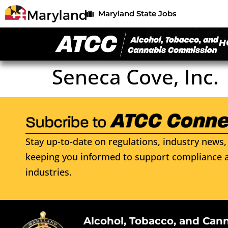
Maryland State Jobs
H
Seneca Cove, Inc.
Stay up-to-date on regulations, industry news, 
keeping you informed to support compliance a
industries.
Alcohol, Tobacco, and Can