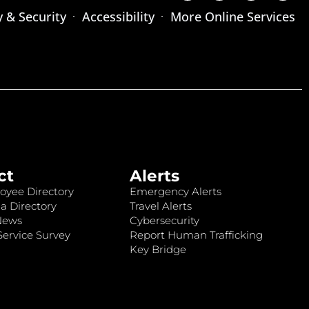
y & Security
Accessibility
More Online Services
ct
Alerts
oyee Directory
Emergency Alerts
a Directory
Travel Alerts
News
Cybersecurity
ervice Survey
Report Human Trafficking
Key Bridge