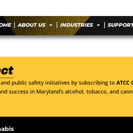
OME
ABOUT US
INDUSTRIES
SUPPOR
and public safety initiatives by subscribing to
ATCC 
nd success in Maryland’s alcohol, tobacco, and cann
nabis