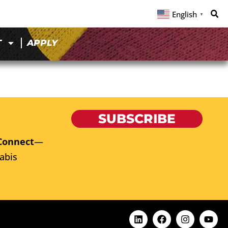
English
▼
T
APPLY
SUBSCRIBE
Connect
—
abis