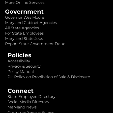
More Online Services
Government
Governor Wes Moore
Maryland Cabinet Agencies
All State Agencies
For State Employees
Maryland State Jobs
Report State Government Fraud
Policies
Accessibility
Privacy & Security
Policy Manual
PII: Policy on Prohibition of Sale & Disclosure
Connect
State Employee Directory
Social Media Directory
Maryland News
Customer Service Survey