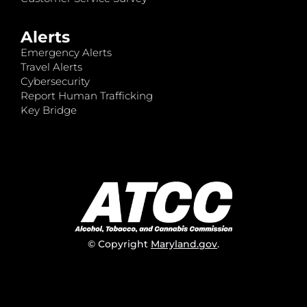
Alerts
Emergency Alerts
Travel Alerts
Cybersecurity
Report Human Trafficking
Key Bridge
© Copyright
Maryland.gov
.