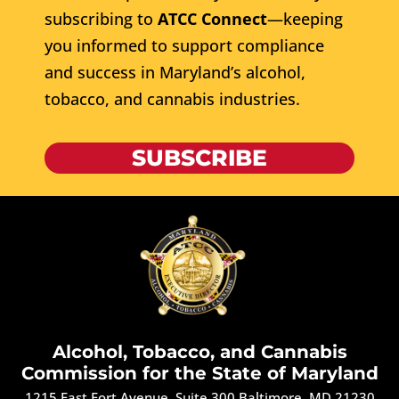
subscribing to
ATCC Connect
—keeping
you informed to support compliance
and success in Maryland’s alcohol,
tobacco, and cannabis industries.
SUBSCRIBE
Alcohol, Tobacco, and Cannabis
Commission for the State of Maryland
1215 East Fort Avenue, Suite 300 Baltimore, MD 21230