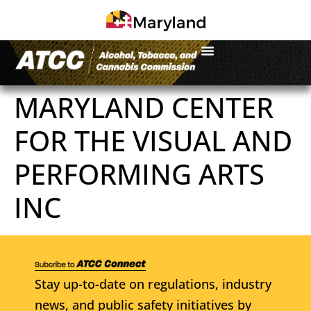
MARYLAND CENTER
FOR THE VISUAL AND
PERFORMING ARTS
INC
Stay up-to-date on regulations, industry
news, and public safety initiatives by