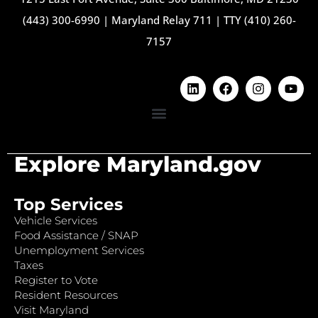
(443) 300-6990
|
Maryland Relay 711
|
TTY (410) 260-
7157
Explore Maryland.gov
Top Services
Vehicle Services
Food Assistance / SNAP
Unemployment Services
Taxes
Register to Vote
Resident Resources
Visit Maryland