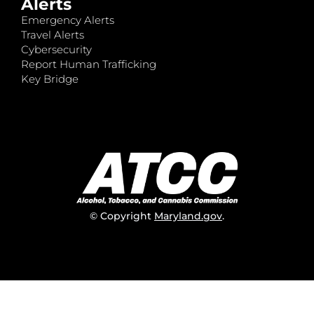
Alerts
Emergency Alerts
Travel Alerts
Cybersecurity
Report Human Trafficking
Key Bridge
© Copyright
Maryland.gov
.