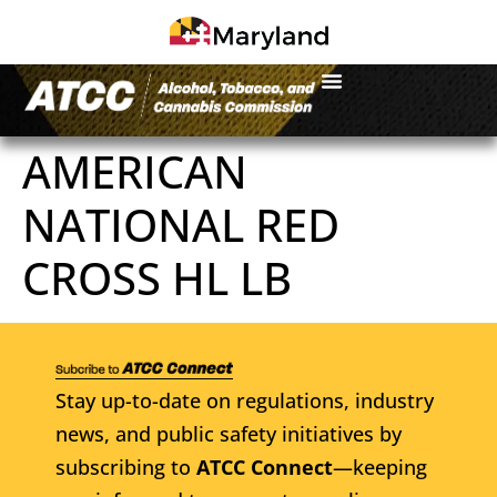
AMERICAN
NATIONAL RED
CROSS HL LB
Stay up-to-date on regulations, industry
news, and public safety initiatives by
subscribing to
ATCC Connect
—keeping