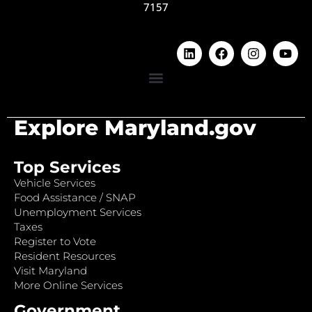
7157
Explore Maryland.gov
Top Services
Vehicle Services
Food Assistance / SNAP
Unemployment Services
Taxes
Register to Vote
Resident Resources
Visit Maryland
More Online Services
Government