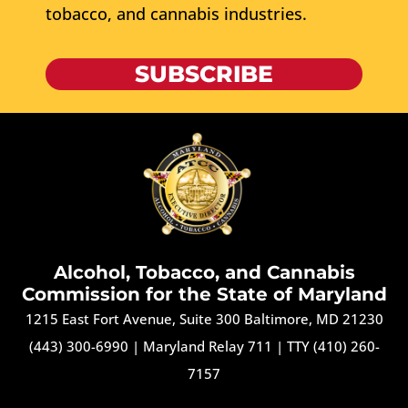
tobacco, and cannabis industries.
SUBSCRIBE
Alcohol, Tobacco, and Cannabis
Commission for the State of Maryland
1215 East Fort Avenue, Suite 300 Baltimore, MD 21230
(443) 300-6990
|
Maryland Relay 711
|
TTY (410) 260-
7157