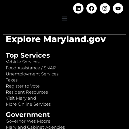
Explore Maryland.gov
Top Services
Vehicle Services
Food Assistance / SNAP
Unemployment Services
Taxes
Register to Vote
Resident Resources
Visit Maryland
More Online Services
Government
Governor Wes Moore
Maryland Cabinet Agencies