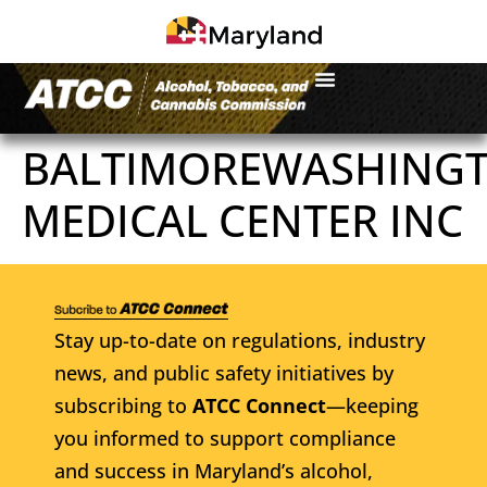
BALTIMOREWASHING
MEDICAL CENTER INC
Stay up-to-date on regulations, industry
news, and public safety initiatives by
subscribing to
ATCC Connect
—keeping
you informed to support compliance
and success in Maryland’s alcohol,