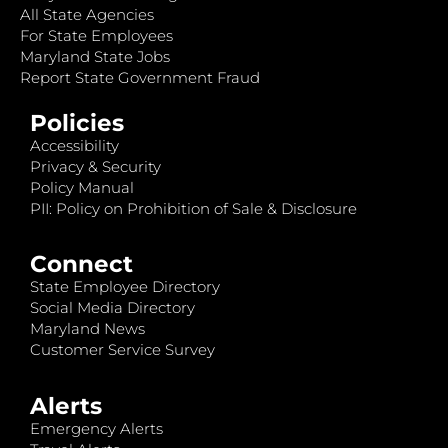
All State Agencies
For State Employees
Maryland State Jobs
Report State Government Fraud
Policies
Accessibility
Privacy & Security
Policy Manual
PII: Policy on Prohibition of Sale & Disclosure
Connect
State Employee Directory
Social Media Directory
Maryland News
Customer Service Survey
Alerts
Emergency Alerts