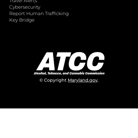
Travel Alerts
Cybersecurity
Report Human Trafficking
Key Bridge
© Copyright
Maryland.gov
.