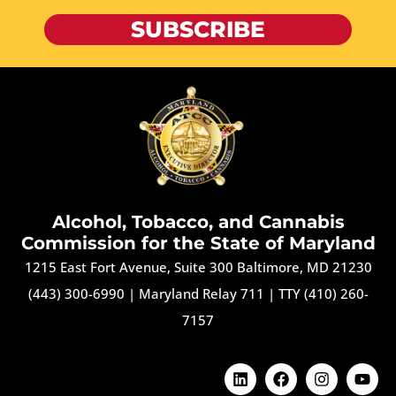
SUBSCRIBE
Alcohol, Tobacco, and Cannabis
Commission for the State of Maryland
1215 East Fort Avenue, Suite 300 Baltimore, MD 21230
(443) 300-6990
|
Maryland Relay 711
|
TTY (410) 260-
7157