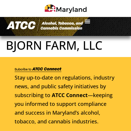
BJORN FARM, LLC
Stay up-to-date on regulations, industry
news, and public safety initiatives by
subscribing to
ATCC Connect
—keeping
you informed to support compliance
and success in Maryland’s alcohol,
tobacco, and cannabis industries.