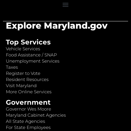
Explore Maryland.gov
Top Services
Vehicle Services
Food Assistance / SNAP
Unemployment Services
Taxes
Register to Vote
Resident Resources
Visit Maryland
More Online Services
Government
Governor Wes Moore
Maryland Cabinet Agencies
All State Agencies
For State Employees