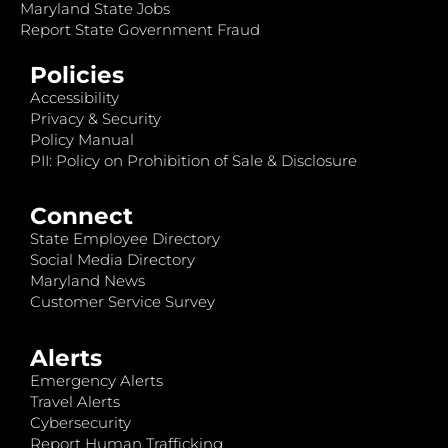
Maryland State Jobs
Report State Government Fraud
Policies
Accessibility
Privacy & Security
Policy Manual
PII: Policy on Prohibition of Sale & Disclosure
Connect
State Employee Directory
Social Media Directory
Maryland News
Customer Service Survey
Alerts
Emergency Alerts
Travel Alerts
Cybersecurity
Report Human Trafficking