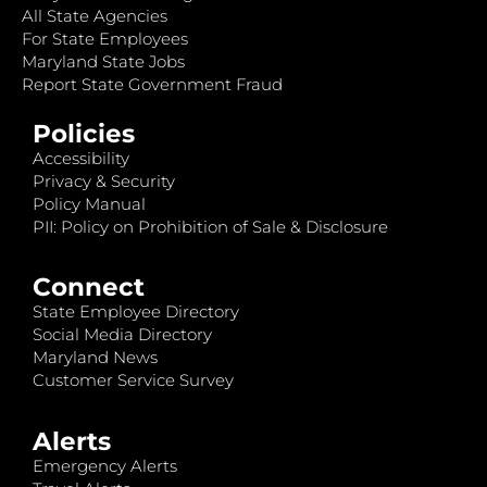
All State Agencies
For State Employees
Maryland State Jobs
Report State Government Fraud
Policies
Accessibility
Privacy & Security
Policy Manual
PII: Policy on Prohibition of Sale & Disclosure
Connect
State Employee Directory
Social Media Directory
Maryland News
Customer Service Survey
Alerts
Emergency Alerts