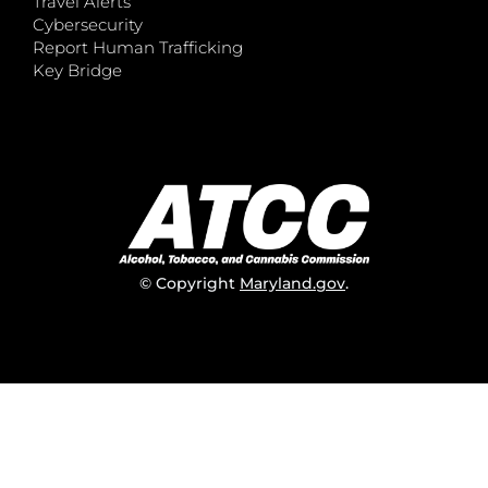
Travel Alerts
Cybersecurity
Report Human Trafficking
Key Bridge
© Copyright
Maryland.gov
.