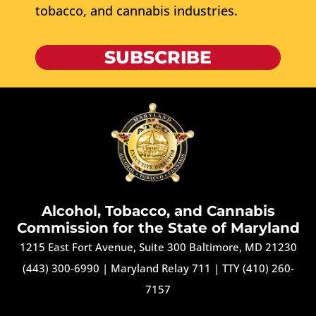
tobacco, and cannabis industries.
SUBSCRIBE
Alcohol, Tobacco, and Cannabis
Commission for the State of Maryland
1215 East Fort Avenue, Suite 300 Baltimore, MD 21230
(443) 300-6990
|
Maryland Relay 711
|
TTY (410) 260-
7157