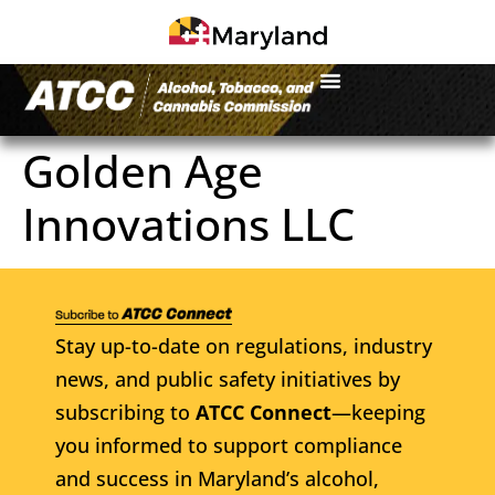
Golden Age
Innovations LLC
Stay up-to-date on regulations, industry
news, and public safety initiatives by
subscribing to
ATCC Connect
—keeping
you informed to support compliance
and success in Maryland’s alcohol,