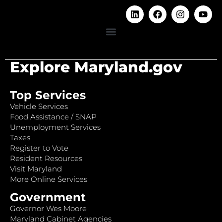
Explore Maryland.gov
Top Services
Vehicle Services
Food Assistance / SNAP
Unemployment Services
Taxes
Register to Vote
Resident Resources
Visit Maryland
More Online Services
Government
Governor Wes Moore
Maryland Cabinet Agencies