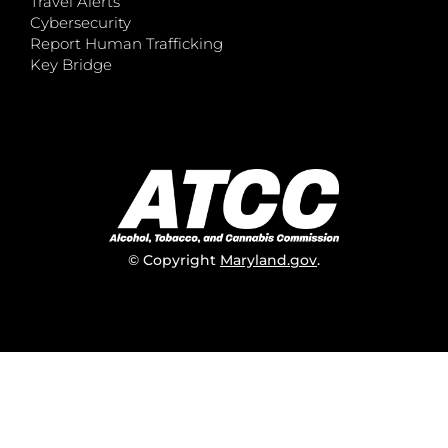
Travel Alerts
Cybersecurity
Report Human Trafficking
Key Bridge
© Copyright
Maryland.gov
.