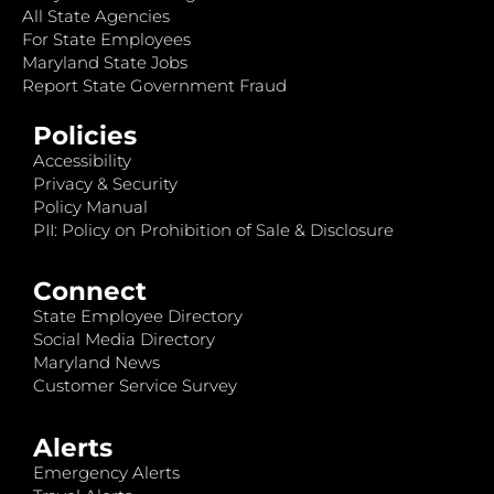
All State Agencies
For State Employees
Maryland State Jobs
Report State Government Fraud
Policies
Accessibility
Privacy & Security
Policy Manual
PII: Policy on Prohibition of Sale & Disclosure
Connect
State Employee Directory
Social Media Directory
Maryland News
Customer Service Survey
Alerts
Emergency Alerts