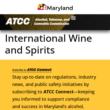
International Wine
and Spirits
Stay up-to-date on regulations, industry
news, and public safety initiatives by
subscribing to
ATCC Connect
—keeping
you informed to support compliance
and success in Maryland’s alcohol,