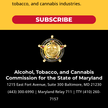
tobacco, and cannabis industries.
SUBSCRIBE
Alcohol, Tobacco, and Cannabis
Commission for the State of Maryland
1215 East Fort Avenue, Suite 300 Baltimore, MD 21230
(443) 300-6990
|
Maryland Relay 711
|
TTY (410) 260-
7157