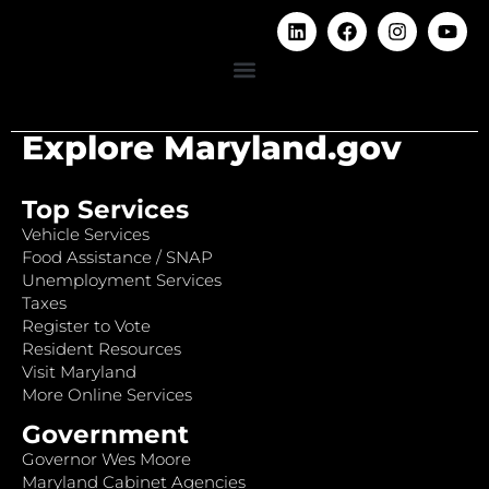
Explore Maryland.gov
Top Services
Vehicle Services
Food Assistance / SNAP
Unemployment Services
Taxes
Register to Vote
Resident Resources
Visit Maryland
More Online Services
Government
Governor Wes Moore
Maryland Cabinet Agencies