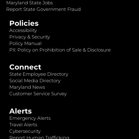
Maryland State Jobs
Report State Government Fraud
Policies
Accessibility
Privacy & Security
Policy Manual
PII: Policy on Prohibition of Sale & Disclosure
Connect
State Employee Directory
Social Media Directory
Maryland News
Customer Service Survey
Alerts
Emergency Alerts
Travel Alerts
Cybersecurity
Report Human Trafficking