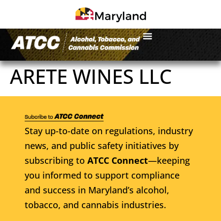
ARETE WINES LLC
Stay up-to-date on regulations, industry
news, and public safety initiatives by
subscribing to
ATCC Connect
—keeping
you informed to support compliance
and success in Maryland’s alcohol,
tobacco, and cannabis industries.