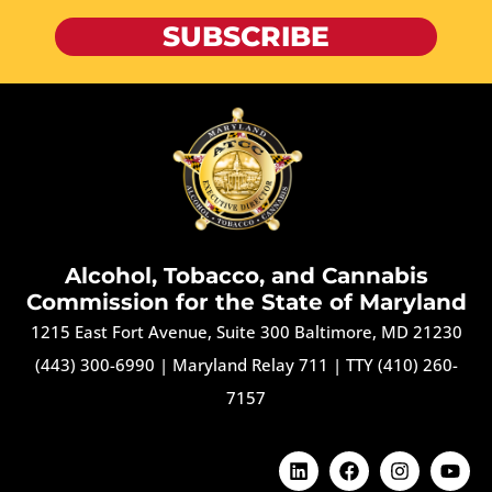
SUBSCRIBE
Alcohol, Tobacco, and Cannabis
Commission for the State of Maryland
1215 East Fort Avenue, Suite 300 Baltimore, MD 21230
(443) 300-6990
|
Maryland Relay 711
|
TTY (410) 260-
7157