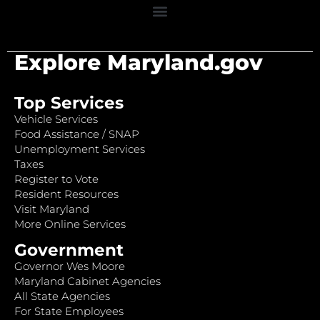
Explore Maryland.gov
Top Services
Vehicle Services
Food Assistance / SNAP
Unemployment Services
Taxes
Register to Vote
Resident Resources
Visit Maryland
More Online Services
Government
Governor Wes Moore
Maryland Cabinet Agencies
All State Agencies
For State Employees