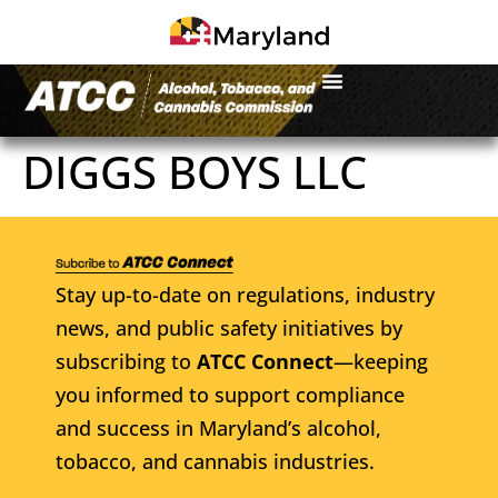
DIGGS BOYS LLC
Stay up-to-date on regulations, industry
news, and public safety initiatives by
subscribing to
ATCC Connect
—keeping
you informed to support compliance
and success in Maryland’s alcohol,
tobacco, and cannabis industries.