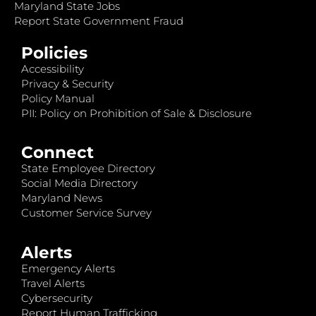
Maryland State Jobs
Report State Government Fraud
Policies
Accessibility
Privacy & Security
Policy Manual
PII: Policy on Prohibition of Sale & Disclosure
Connect
State Employee Directory
Social Media Directory
Maryland News
Customer Service Survey
Alerts
Emergency Alerts
Travel Alerts
Cybersecurity
Report Human Trafficking