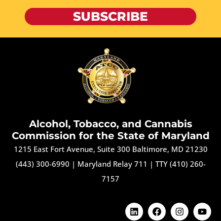
SUBSCRIBE
Alcohol, Tobacco, and Cannabis
Commission for the State of Maryland
1215 East Fort Avenue, Suite 300 Baltimore, MD 21230
(443) 300-6990
|
Maryland Relay 711
|
TTY (410) 260-
7157