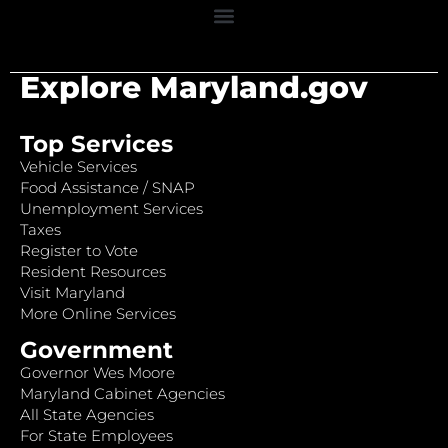
Explore Maryland.gov
Top Services
Vehicle Services
Food Assistance / SNAP
Unemployment Services
Taxes
Register to Vote
Resident Resources
Visit Maryland
More Online Services
Government
Governor Wes Moore
Maryland Cabinet Agencies
All State Agencies
For State Employees