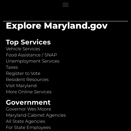
Explore Maryland.gov
Top Services
Vehicle Services
Food Assistance / SNAP
Unemployment Services
Taxes
Register to Vote
Resident Resources
Visit Maryland
More Online Services
Government
Governor Wes Moore
Maryland Cabinet Agencies
All State Agencies
For State Employees