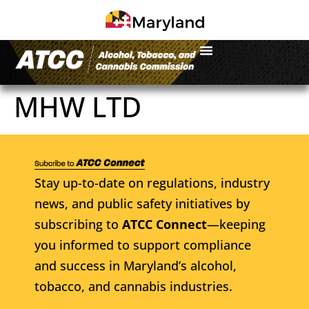
MHW LTD
Stay up-to-date on regulations, industry
news, and public safety initiatives by
subscribing to
ATCC Connect
—keeping
you informed to support compliance
and success in Maryland’s alcohol,
tobacco, and cannabis industries.