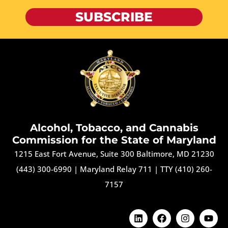
SUBSCRIBE
Alcohol, Tobacco, and Cannabis
Commission for the State of Maryland
1215 East Fort Avenue, Suite 300 Baltimore, MD 21230
(443) 300-6990
|
Maryland Relay 711
|
TTY (410) 260-
7157