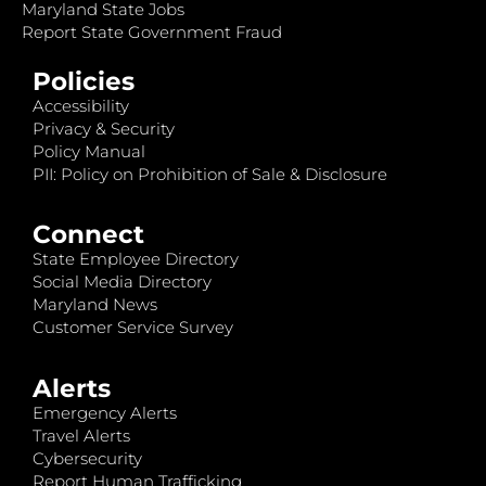
Maryland State Jobs
Report State Government Fraud
Policies
Accessibility
Privacy & Security
Policy Manual
PII: Policy on Prohibition of Sale & Disclosure
Connect
State Employee Directory
Social Media Directory
Maryland News
Customer Service Survey
Alerts
Emergency Alerts
Travel Alerts
Cybersecurity
Report Human Trafficking