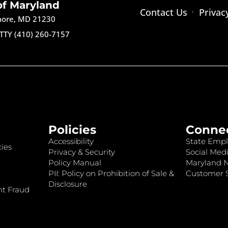
of Maryland
Contact Us
Privac
imore, MD 21230
TTY (410) 260-7157
Policies
Conne
Accessibility
State Empl
ies
Privacy & Security
Social Medi
Policy Manual
Maryland 
PII: Policy on Prohibition of Sale &
Customer S
Disclosure
nt Fraud