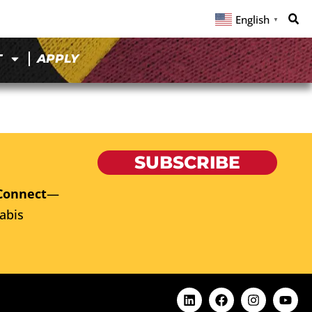
English
▼
T
APPLY
SUBSCRIBE
Connect
—
abis