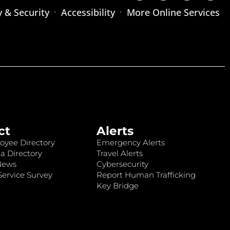
y & Security
Accessibility
More Online Services
ct
Alerts
oyee Directory
Emergency Alerts
a Directory
Travel Alerts
News
Cybersecurity
ervice Survey
Report Human Trafficking
Key Bridge