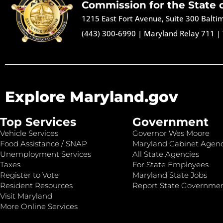
Commission for the State 
1215 East Fort Avenue, Suite 300 Balt
(443) 300-6990
|
Maryland Relay 711
|
Explore Maryland.gov
Top Services
Government
Vehicle Services
Governor Wes Moore
Food Assistance / SNAP
Maryland Cabinet Agenc
Unemployment Services
All State Agencies
Taxes
For State Employees
Register to Vote
Maryland State Jobs
Resident Resources
Report State Governme
Visit Maryland
More Online Services