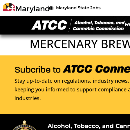
Maryland State Jobs
H
MERCENARY BREWE
Stay up-to-date on regulations, industry news, 
keeping you informed to support compliance a
industries.
Alcohol, Tobacco, and Can