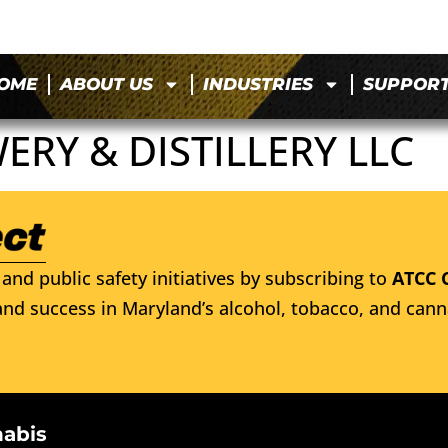
OME
ABOUT US
INDUSTRIES
SUPPOR
RY & DISTILLERY LLC
and public safety initiatives by subscribing to
ATCC 
nd success in Maryland’s alcohol, tobacco, and cann
nabis