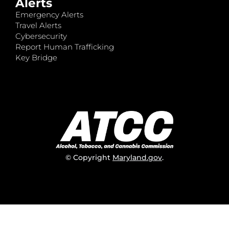
Alerts
Emergency Alerts
Travel Alerts
Cybersecurity
Report Human Trafficking
Key Bridge
© Copyright
Maryland.gov
.