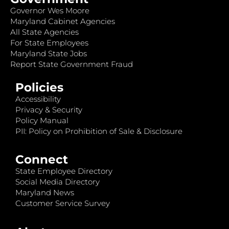
Governor Wes Moore
Maryland Cabinet Agencies
All State Agencies
For State Employees
Maryland State Jobs
Report State Government Fraud
Policies
Accessibility
Privacy & Security
Policy Manual
PII: Policy on Prohibition of Sale & Disclosure
Connect
State Employee Directory
Social Media Directory
Maryland News
Customer Service Survey