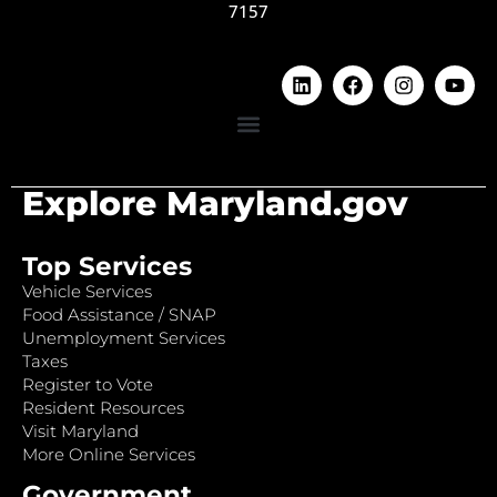
7157
Explore Maryland.gov
Top Services
Vehicle Services
Food Assistance / SNAP
Unemployment Services
Taxes
Register to Vote
Resident Resources
Visit Maryland
More Online Services
Government