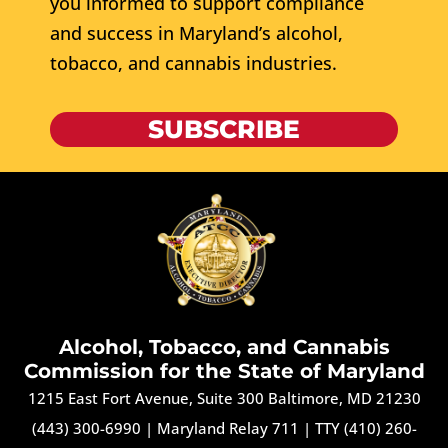
you informed to support compliance
and success in Maryland’s alcohol,
tobacco, and cannabis industries.
SUBSCRIBE
Alcohol, Tobacco, and Cannabis
Commission for the State of Maryland
1215 East Fort Avenue, Suite 300 Baltimore, MD 21230
(443) 300-6990
|
Maryland Relay 711
|
TTY (410) 260-