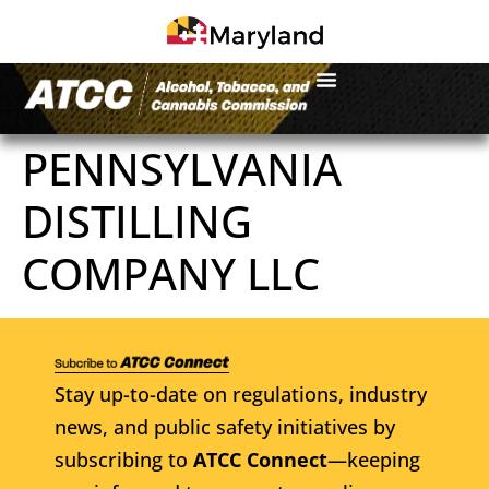
PENNSYLVANIA
DISTILLING
COMPANY LLC
Stay up-to-date on regulations, industry
news, and public safety initiatives by
subscribing to
ATCC Connect
—keeping