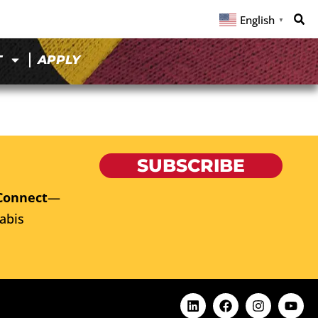
English
▼
T
APPLY
SUBSCRIBE
Connect
—
abis