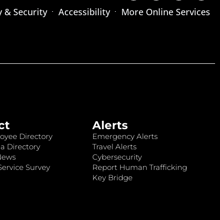
y & Security
Accessibility
More Online Services
ct
Alerts
oyee Directory
Emergency Alerts
a Directory
Travel Alerts
News
Cybersecurity
ervice Survey
Report Human Trafficking
Key Bridge