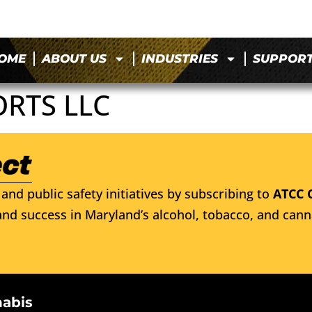
OME
ABOUT US
INDUSTRIES
SUPPOR
ORTS LLC
and public safety initiatives by subscribing to
ATCC 
nd success in Maryland’s alcohol, tobacco, and cann
nabis