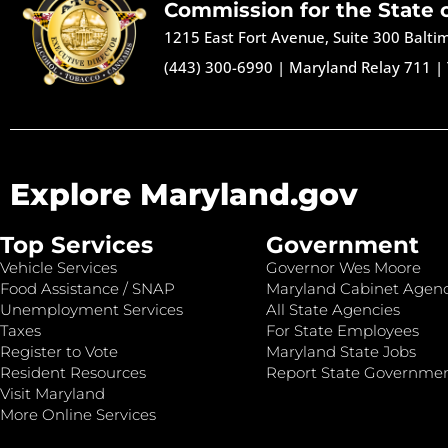
Commission for the State 
1215 East Fort Avenue, Suite 300 Balt
(443) 300-6990
|
Maryland Relay 711
|
Explore Maryland.gov
Top Services
Government
Vehicle Services
Governor Wes Moore
Food Assistance / SNAP
Maryland Cabinet Agenc
Unemployment Services
All State Agencies
Taxes
For State Employees
Register to Vote
Maryland State Jobs
Resident Resources
Report State Governme
Visit Maryland
More Online Services