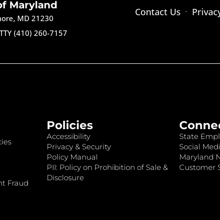
of Maryland
Contact Us
Privac
imore, MD 21230
TTY (410) 260-7157
Policies
Conne
Accessibility
State Empl
ies
Privacy & Security
Social Medi
Policy Manual
Maryland 
PII: Policy on Prohibition of Sale &
Customer S
Disclosure
nt Fraud