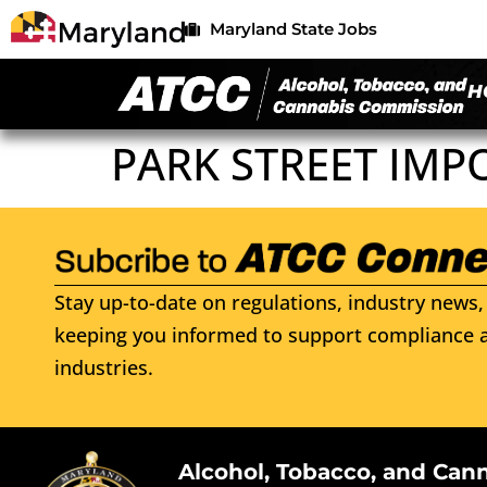
Maryland State Jobs
H
PARK STREET IMP
Stay up-to-date on regulations, industry news, 
keeping you informed to support compliance a
industries.
Alcohol, Tobacco, and Can