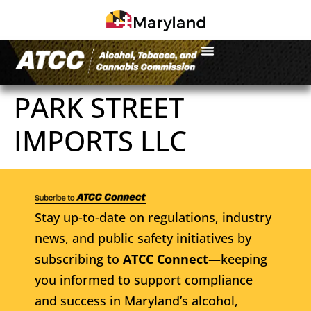
PARK STREET
IMPORTS LLC
Stay up-to-date on regulations, industry
news, and public safety initiatives by
subscribing to
ATCC Connect
—keeping
you informed to support compliance
and success in Maryland’s alcohol,