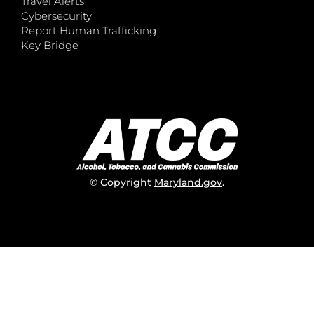
Travel Alerts
Cybersecurity
Report Human Trafficking
Key Bridge
© Copyright
Maryland.gov
.