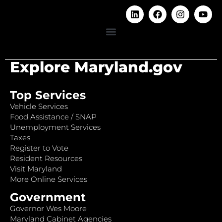
Explore Maryland.gov
Top Services
Vehicle Services
Food Assistance / SNAP
Unemployment Services
Taxes
Register to Vote
Resident Resources
Visit Maryland
More Online Services
Government
Governor Wes Moore
Maryland Cabinet Agencies