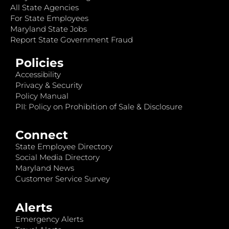
All State Agencies
For State Employees
Maryland State Jobs
Report State Government Fraud
Policies
Accessibility
Privacy & Security
Policy Manual
PII: Policy on Prohibition of Sale & Disclosure
Connect
State Employee Directory
Social Media Directory
Maryland News
Customer Service Survey
Alerts
Emergency Alerts