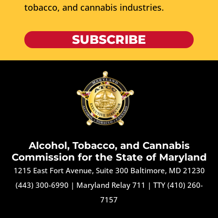
tobacco, and cannabis industries.
SUBSCRIBE
Alcohol, Tobacco, and Cannabis
Commission for the State of Maryland
1215 East Fort Avenue, Suite 300 Baltimore, MD 21230
(443) 300-6990
|
Maryland Relay 711
|
TTY (410) 260-
7157