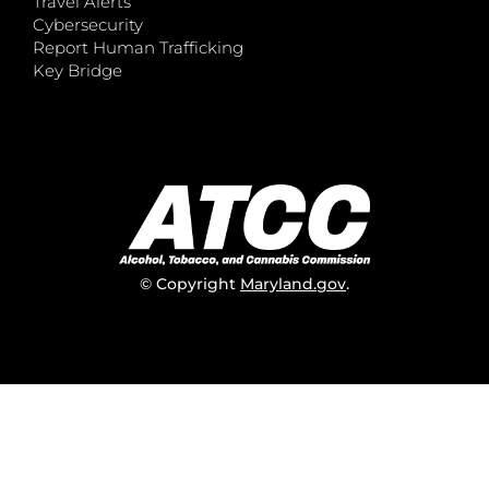
Travel Alerts
Cybersecurity
Report Human Trafficking
Key Bridge
© Copyright
Maryland.gov
.