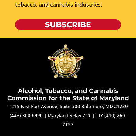
tobacco, and cannabis industries.
SUBSCRIBE
Alcohol, Tobacco, and Cannabis
Commission for the State of Maryland
1215 East Fort Avenue, Suite 300 Baltimore, MD 21230
(443) 300-6990
|
Maryland Relay 711
|
TTY (410) 260-
7157