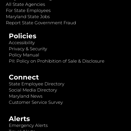
All State Agencies
For State Employees
Maryland State Jobs
Report State Government Fraud
Policies
Accessibility
Privacy & Security
Policy Manual
PII: Policy on Prohibition of Sale & Disclosure
Connect
State Employee Directory
Social Media Directory
Maryland News
Customer Service Survey
Alerts
Emergency Alerts