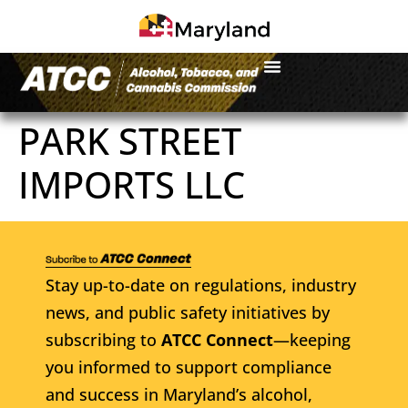
PARK STREET
IMPORTS LLC
Stay up-to-date on regulations, industry
news, and public safety initiatives by
subscribing to
ATCC Connect
—keeping
you informed to support compliance
and success in Maryland’s alcohol,