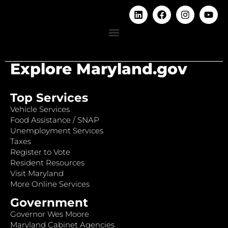
Explore Maryland.gov
Top Services
Vehicle Services
Food Assistance / SNAP
Unemployment Services
Taxes
Register to Vote
Resident Resources
Visit Maryland
More Online Services
Government
Governor Wes Moore
Maryland Cabinet Agencies