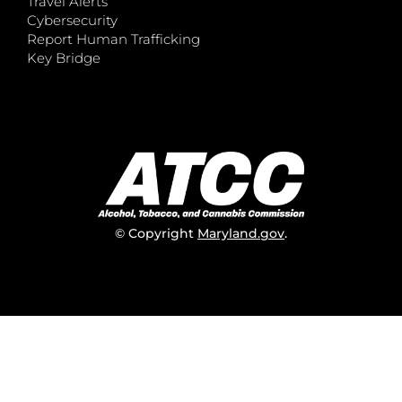
Travel Alerts
Cybersecurity
Report Human Trafficking
Key Bridge
© Copyright
Maryland.gov
.