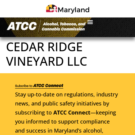
CEDAR RIDGE
VINEYARD LLC
Stay up-to-date on regulations, industry
news, and public safety initiatives by
subscribing to
ATCC Connect
—keeping
you informed to support compliance
and success in Maryland’s alcohol,