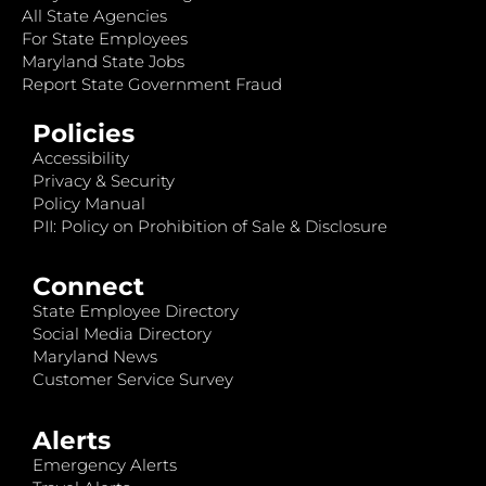
All State Agencies
For State Employees
Maryland State Jobs
Report State Government Fraud
Policies
Accessibility
Privacy & Security
Policy Manual
PII: Policy on Prohibition of Sale & Disclosure
Connect
State Employee Directory
Social Media Directory
Maryland News
Customer Service Survey
Alerts
Emergency Alerts