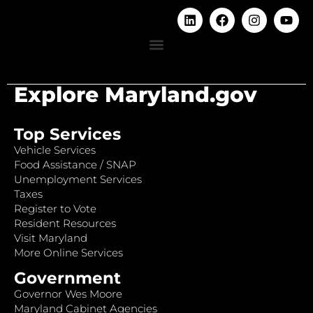
Explore Maryland.gov
Top Services
Vehicle Services
Food Assistance / SNAP
Unemployment Services
Taxes
Register to Vote
Resident Resources
Visit Maryland
More Online Services
Government
Governor Wes Moore
Maryland Cabinet Agencies