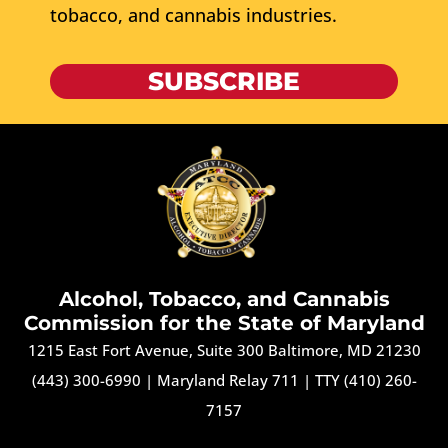
tobacco, and cannabis industries.
SUBSCRIBE
Alcohol, Tobacco, and Cannabis
Commission for the State of Maryland
1215 East Fort Avenue, Suite 300 Baltimore, MD 21230
(443) 300-6990
|
Maryland Relay 711
|
TTY (410) 260-
7157