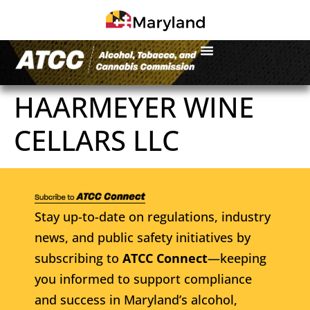
HAARMEYER WINE
CELLARS LLC
Stay up-to-date on regulations, industry
news, and public safety initiatives by
subscribing to
ATCC Connect
—keeping
you informed to support compliance
and success in Maryland’s alcohol,