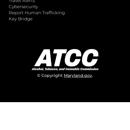
Travel Alerts
Cybersecurity
Report Human Trafficking
Key Bridge
© Copyright
Maryland.gov
.