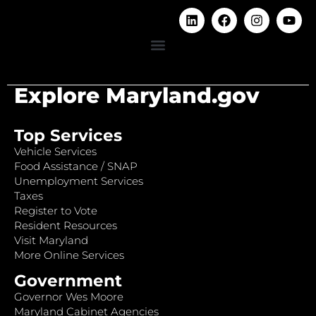
Explore Maryland.gov
Top Services
Vehicle Services
Food Assistance / SNAP
Unemployment Services
Taxes
Register to Vote
Resident Resources
Visit Maryland
More Online Services
Government
Governor Wes Moore
Maryland Cabinet Agencies