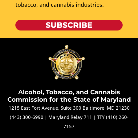
tobacco, and cannabis industries.
SUBSCRIBE
Alcohol, Tobacco, and Cannabis
Commission for the State of Maryland
1215 East Fort Avenue, Suite 300 Baltimore, MD 21230
(443) 300-6990
|
Maryland Relay 711
|
TTY (410) 260-
7157