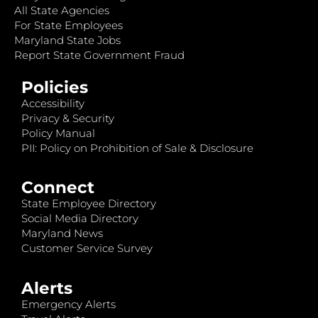
All State Agencies
For State Employees
Maryland State Jobs
Report State Government Fraud
Policies
Accessibility
Privacy & Security
Policy Manual
PII: Policy on Prohibition of Sale & Disclosure
Connect
State Employee Directory
Social Media Directory
Maryland News
Customer Service Survey
Alerts
Emergency Alerts