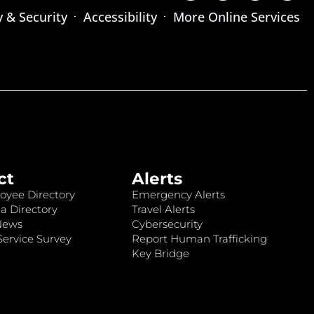
y & Security
Accessibility
More Online Services
ct
Alerts
oyee Directory
Emergency Alerts
a Directory
Travel Alerts
News
Cybersecurity
ervice Survey
Report Human Trafficking
Key Bridge