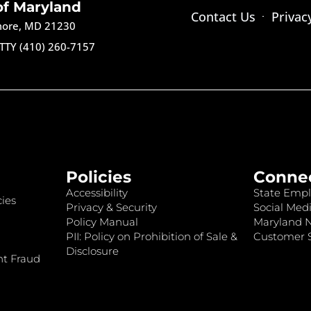
of Maryland
Contact Us
Privac
imore, MD 21230
TTY (410) 260-7157
Policies
Conne
Accessibility
State Empl
ies
Privacy & Security
Social Medi
Policy Manual
Maryland 
PII: Policy on Prohibition of Sale &
Customer S
Disclosure
nt Fraud