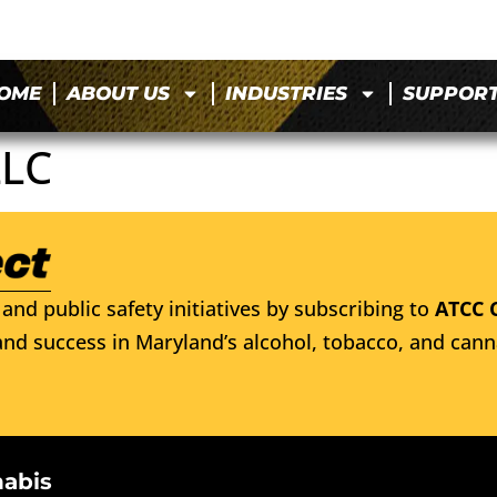
OME
ABOUT US
INDUSTRIES
SUPPOR
LLC
and public safety initiatives by subscribing to
ATCC 
nd success in Maryland’s alcohol, tobacco, and cann
nabis