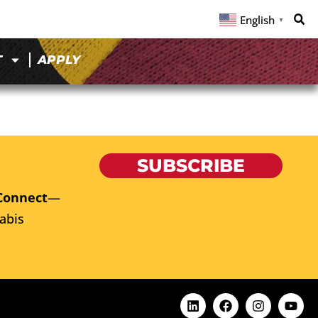
English
▼
T
APPLY
SUBSCRIBE
Connect
—
abis