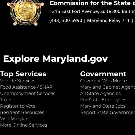
Commission for the State 
1215 East Fort Avenue, Suite 300 Balt
(443) 300-6990
|
Maryland Relay 711
|
Explore Maryland.gov
Top Services
Government
Vehicle Services
Governor Wes Moore
Food Assistance / SNAP
Maryland Cabinet Agenc
Unemployment Services
All State Agencies
Taxes
For State Employees
Register to Vote
Maryland State Jobs
Resident Resources
Report State Governme
Visit Maryland
More Online Services