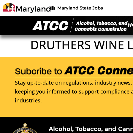
Maryland State Jobs
H
DRUTHERS WINE 
Stay up-to-date on regulations, industry news, 
keeping you informed to support compliance a
industries.
Alcohol, Tobacco, and Can