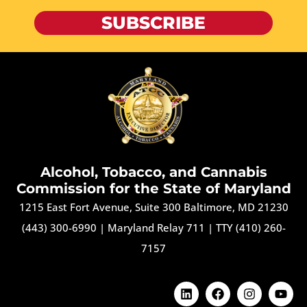
SUBSCRIBE
Alcohol, Tobacco, and Cannabis
Commission for the State of Maryland
1215 East Fort Avenue, Suite 300 Baltimore, MD 21230
(443) 300-6990
|
Maryland Relay 711
|
TTY (410) 260-
7157