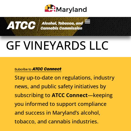
GF VINEYARDS LLC
Stay up-to-date on regulations, industry
news, and public safety initiatives by
subscribing to
ATCC Connect
—keeping
you informed to support compliance
and success in Maryland’s alcohol,
tobacco, and cannabis industries.