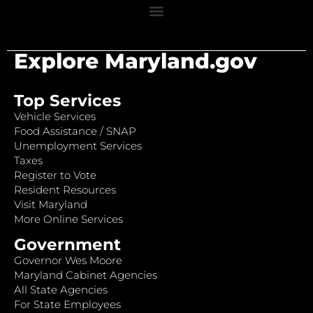
Explore Maryland.gov
Top Services
Vehicle Services
Food Assistance / SNAP
Unemployment Services
Taxes
Register to Vote
Resident Resources
Visit Maryland
More Online Services
Government
Governor Wes Moore
Maryland Cabinet Agencies
All State Agencies
For State Employees