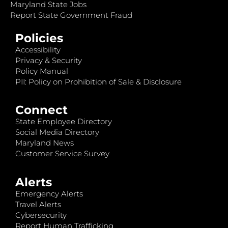
Maryland State Jobs
Report State Government Fraud
Policies
Accessibility
Privacy & Security
Policy Manual
PII: Policy on Prohibition of Sale & Disclosure
Connect
State Employee Directory
Social Media Directory
Maryland News
Customer Service Survey
Alerts
Emergency Alerts
Travel Alerts
Cybersecurity
Report Human Trafficking