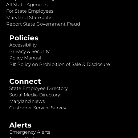
All State Agencies
For State Employees
Maryland State Jobs
Report State Government Fraud
Policies
Accessibility
Privacy & Security
Policy Manual
PII: Policy on Prohibition of Sale & Disclosure
Connect
State Employee Directory
Social Media Directory
Maryland News
Customer Service Survey
Alerts
Emergency Alerts