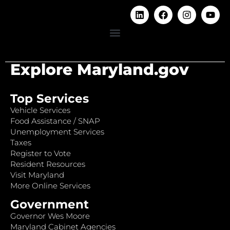
Explore Maryland.gov
Top Services
Vehicle Services
Food Assistance / SNAP
Unemployment Services
Taxes
Register to Vote
Resident Resources
Visit Maryland
More Online Services
Government
Governor Wes Moore
Maryland Cabinet Agencies