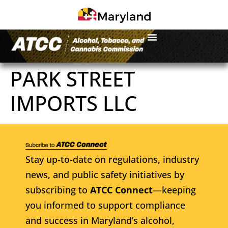
PARK STREET
IMPORTS LLC
Stay up-to-date on regulations, industry
news, and public safety initiatives by
subscribing to
ATCC Connect
—keeping
you informed to support compliance
and success in Maryland’s alcohol,