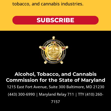
tobacco, and cannabis industries.
SUBSCRIBE
Alcohol, Tobacco, and Cannabis
Commission for the State of Maryland
1215 East Fort Avenue, Suite 300 Baltimore, MD 21230
(443) 300-6990
|
Maryland Relay 711
|
TTY (410) 260-
7157