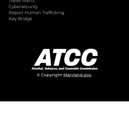
Travel Alerts
Cybersecurity
Report Human Trafficking
Key Bridge
© Copyright
Maryland.gov
.