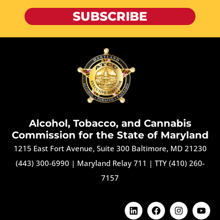
SUBSCRIBE
Alcohol, Tobacco, and Cannabis
Commission for the State of Maryland
1215 East Fort Avenue, Suite 300 Baltimore, MD 21230
(443) 300-6990
|
Maryland Relay 711
|
TTY (410) 260-
7157