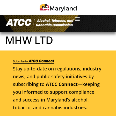
MHW LTD
Stay up-to-date on regulations, industry
news, and public safety initiatives by
subscribing to
ATCC Connect
—keeping
you informed to support compliance
and success in Maryland’s alcohol,
tobacco, and cannabis industries.