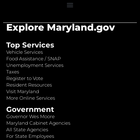
Explore Maryland.gov
Top Services
Vehicle Services
Food Assistance / SNAP
Unemployment Services
Taxes
Register to Vote
Resident Resources
Visit Maryland
More Online Services
Government
Governor Wes Moore
Maryland Cabinet Agencies
All State Agencies
For State Employees