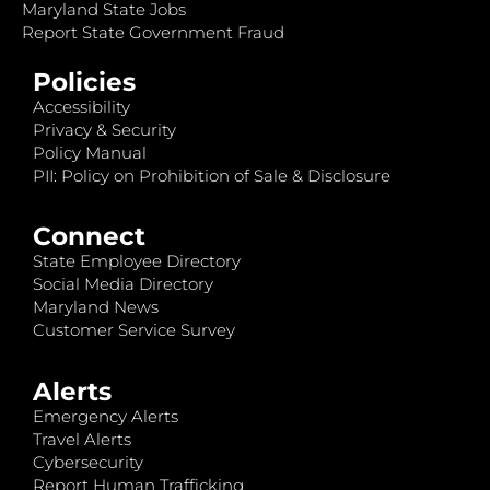
Maryland State Jobs
Report State Government Fraud
Policies
Accessibility
Privacy & Security
Policy Manual
PII: Policy on Prohibition of Sale & Disclosure
Connect
State Employee Directory
Social Media Directory
Maryland News
Customer Service Survey
Alerts
Emergency Alerts
Travel Alerts
Cybersecurity
Report Human Trafficking