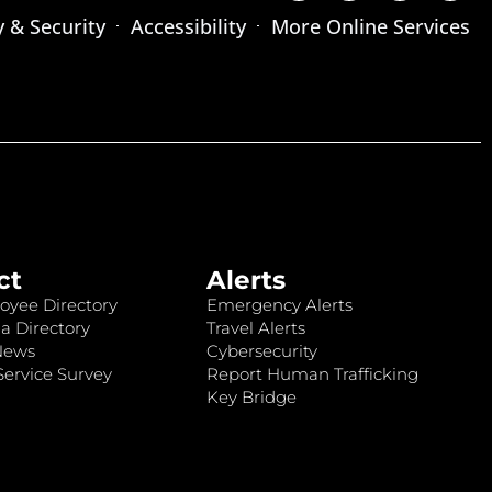
y & Security
Accessibility
More Online Services
ct
Alerts
oyee Directory
Emergency Alerts
a Directory
Travel Alerts
News
Cybersecurity
ervice Survey
Report Human Trafficking
Key Bridge