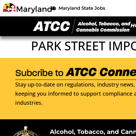
Maryland State Jobs
H
PARK STREET IMP
Stay up-to-date on regulations, industry news, 
keeping you informed to support compliance a
industries.
Alcohol, Tobacco, and Can