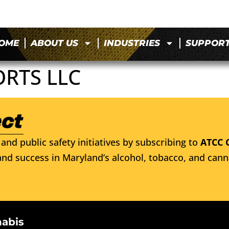
OME
ABOUT US
INDUSTRIES
SUPPOR
ORTS LLC
and public safety initiatives by subscribing to
ATCC 
nd success in Maryland’s alcohol, tobacco, and cann
nabis