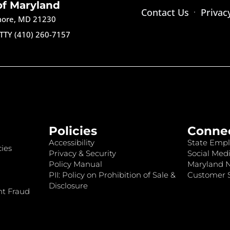
of Maryland
Contact Us
Privac
imore, MD 21230
TTY (410) 260-7157
Policies
Conne
Accessibility
State Empl
ies
Privacy & Security
Social Medi
Policy Manual
Maryland 
PII: Policy on Prohibition of Sale &
Customer S
Disclosure
nt Fraud