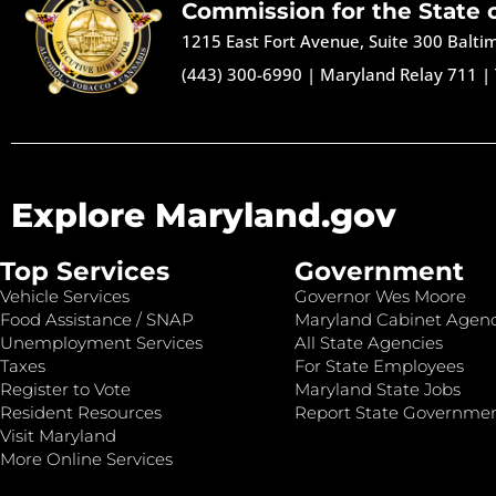
Commission for the State 
1215 East Fort Avenue, Suite 300 Balt
(443) 300-6990
|
Maryland Relay 711
|
Explore Maryland.gov
Top Services
Government
Vehicle Services
Governor Wes Moore
Food Assistance / SNAP
Maryland Cabinet Agenc
Unemployment Services
All State Agencies
Taxes
For State Employees
Register to Vote
Maryland State Jobs
Resident Resources
Report State Governme
Visit Maryland
More Online Services