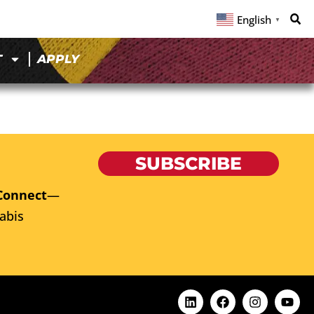
English
▼
T
APPLY
SUBSCRIBE
Connect
—
abis