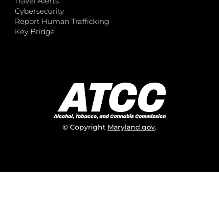
Travel Alerts
Cybersecurity
Report Human Trafficking
Key Bridge
© Copyright
Maryland.gov
.