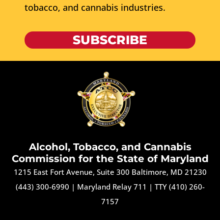
tobacco, and cannabis industries.
SUBSCRIBE
Alcohol, Tobacco, and Cannabis
Commission for the State of Maryland
1215 East Fort Avenue, Suite 300 Baltimore, MD 21230
(443) 300-6990
|
Maryland Relay 711
|
TTY (410) 260-
7157