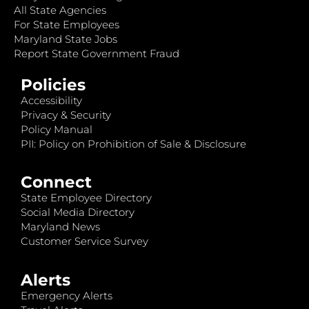
All State Agencies
For State Employees
Maryland State Jobs
Report State Government Fraud
Policies
Accessibility
Privacy & Security
Policy Manual
PII: Policy on Prohibition of Sale & Disclosure
Connect
State Employee Directory
Social Media Directory
Maryland News
Customer Service Survey
Alerts
Emergency Alerts