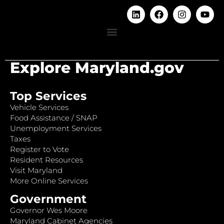
Explore Maryland.gov
Top Services
Vehicle Services
Food Assistance / SNAP
Unemployment Services
Taxes
Register to Vote
Resident Resources
Visit Maryland
More Online Services
Government
Governor Wes Moore
Maryland Cabinet Agencies