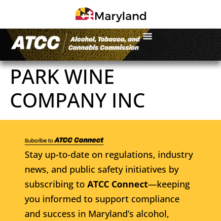
PARK WINE
COMPANY INC
Stay up-to-date on regulations, industry
news, and public safety initiatives by
subscribing to
ATCC Connect
—keeping
you informed to support compliance
and success in Maryland’s alcohol,