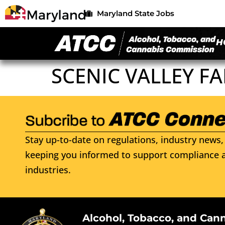
Maryland State Jobs
H
SCENIC VALLEY F
Stay up-to-date on regulations, industry news, 
keeping you informed to support compliance a
industries.
Alcohol, Tobacco, and Can