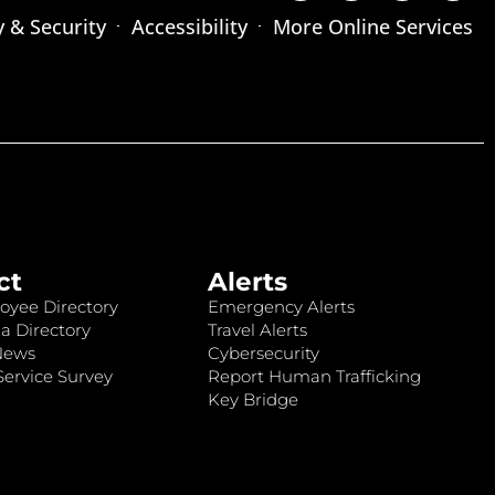
y & Security
Accessibility
More Online Services
ct
Alerts
oyee Directory
Emergency Alerts
a Directory
Travel Alerts
News
Cybersecurity
ervice Survey
Report Human Trafficking
Key Bridge