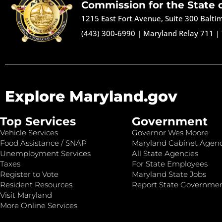
Commission for the State 
1215 East Fort Avenue, Suite 300 Balt
(443) 300-6990
|
Maryland Relay 711
|
Explore Maryland.gov
Top Services
Government
Vehicle Services
Governor Wes Moore
Food Assistance / SNAP
Maryland Cabinet Agenc
Unemployment Services
All State Agencies
Taxes
For State Employees
Register to Vote
Maryland State Jobs
Resident Resources
Report State Governme
Visit Maryland
More Online Services