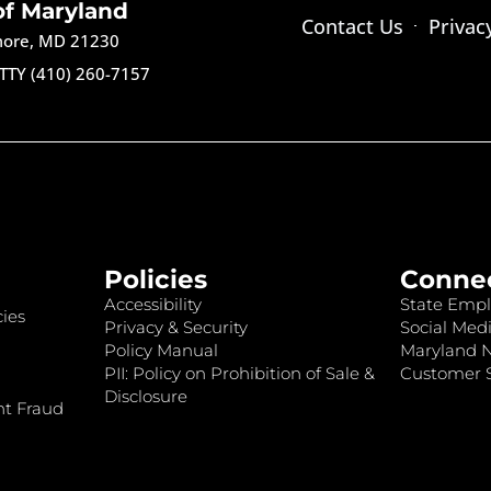
of Maryland
Contact Us
Privac
imore, MD 21230
TTY (410) 260-7157
Policies
Conne
Accessibility
State Empl
ies
Privacy & Security
Social Medi
Policy Manual
Maryland 
PII: Policy on Prohibition of Sale &
Customer S
Disclosure
nt Fraud