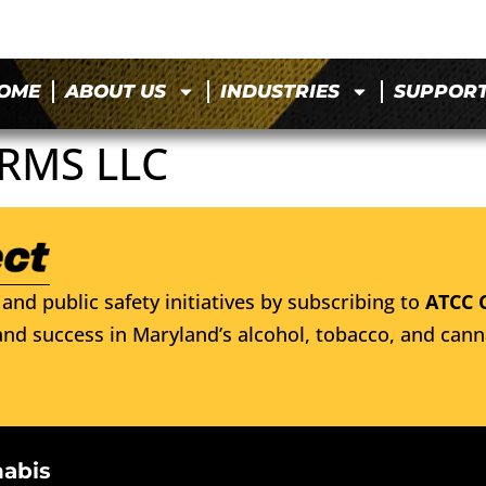
OME
ABOUT US
INDUSTRIES
SUPPOR
ARMS LLC
and public safety initiatives by subscribing to
ATCC 
nd success in Maryland’s alcohol, tobacco, and cann
nabis