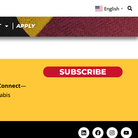
English
▼
T
APPLY
SUBSCRIBE
Connect
—
abis