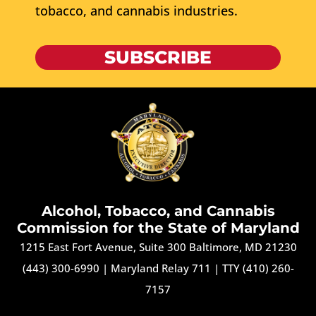
tobacco, and cannabis industries.
SUBSCRIBE
Alcohol, Tobacco, and Cannabis
Commission for the State of Maryland
1215 East Fort Avenue, Suite 300 Baltimore, MD 21230
(443) 300-6990
|
Maryland Relay 711
|
TTY (410) 260-
7157