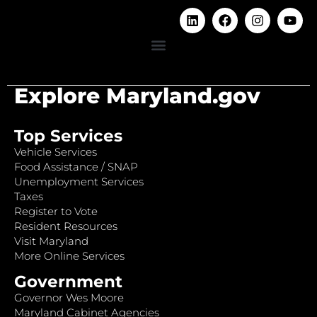
Explore Maryland.gov
Top Services
Vehicle Services
Food Assistance / SNAP
Unemployment Services
Taxes
Register to Vote
Resident Resources
Visit Maryland
More Online Services
Government
Governor Wes Moore
Maryland Cabinet Agencies