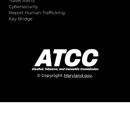
Travel Alerts
Cybersecurity
Report Human Trafficking
Key Bridge
© Copyright
Maryland.gov
.