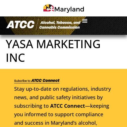
YASA MARKETING
INC
Stay up-to-date on regulations, industry
news, and public safety initiatives by
subscribing to
ATCC Connect
—keeping
you informed to support compliance
and success in Maryland’s alcohol,