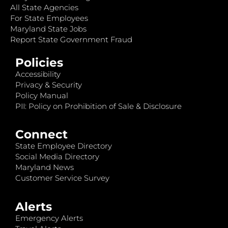
All State Agencies
For State Employees
Maryland State Jobs
Report State Government Fraud
Policies
Accessibility
Privacy & Security
Policy Manual
PII: Policy on Prohibition of Sale & Disclosure
Connect
State Employee Directory
Social Media Directory
Maryland News
Customer Service Survey
Alerts
Emergency Alerts