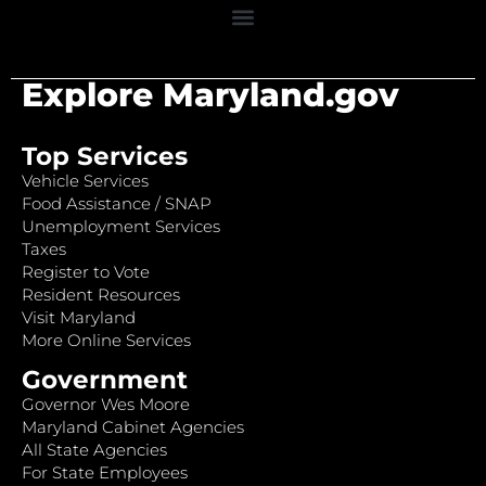
Explore Maryland.gov
Top Services
Vehicle Services
Food Assistance / SNAP
Unemployment Services
Taxes
Register to Vote
Resident Resources
Visit Maryland
More Online Services
Government
Governor Wes Moore
Maryland Cabinet Agencies
All State Agencies
For State Employees