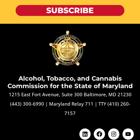
SUBSCRIBE
Alcohol, Tobacco, and Cannabis
Commission for the State of Maryland
1215 East Fort Avenue, Suite 300 Baltimore, MD 21230
(443) 300-6990
|
Maryland Relay 711
|
TTY (410) 260-
7157