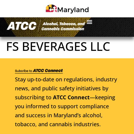
FS BEVERAGES LLC
Stay up-to-date on regulations, industry
news, and public safety initiatives by
subscribing to
ATCC Connect
—keeping
you informed to support compliance
and success in Maryland’s alcohol,
tobacco, and cannabis industries.