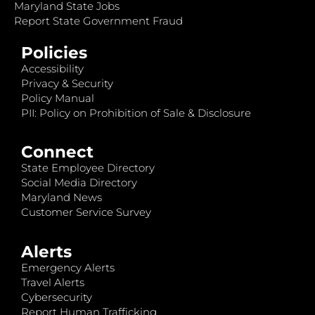
Maryland State Jobs
Report State Government Fraud
Policies
Accessibility
Privacy & Security
Policy Manual
PII: Policy on Prohibition of Sale & Disclosure
Connect
State Employee Directory
Social Media Directory
Maryland News
Customer Service Survey
Alerts
Emergency Alerts
Travel Alerts
Cybersecurity
Report Human Trafficking