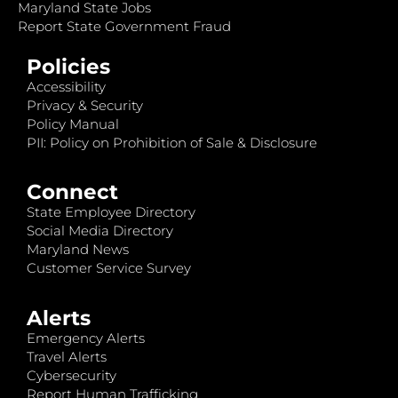
Maryland State Jobs
Report State Government Fraud
Policies
Accessibility
Privacy & Security
Policy Manual
PII: Policy on Prohibition of Sale & Disclosure
Connect
State Employee Directory
Social Media Directory
Maryland News
Customer Service Survey
Alerts
Emergency Alerts
Travel Alerts
Cybersecurity
Report Human Trafficking