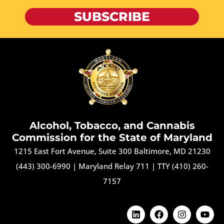
SUBSCRIBE
Alcohol, Tobacco, and Cannabis
Commission for the State of Maryland
1215 East Fort Avenue, Suite 300 Baltimore, MD 21230
(443) 300-6990
|
Maryland Relay 711
|
TTY (410) 260-
7157