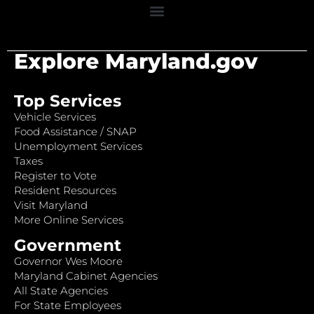
Explore Maryland.gov
Top Services
Vehicle Services
Food Assistance / SNAP
Unemployment Services
Taxes
Register to Vote
Resident Resources
Visit Maryland
More Online Services
Government
Governor Wes Moore
Maryland Cabinet Agencies
All State Agencies
For State Employees