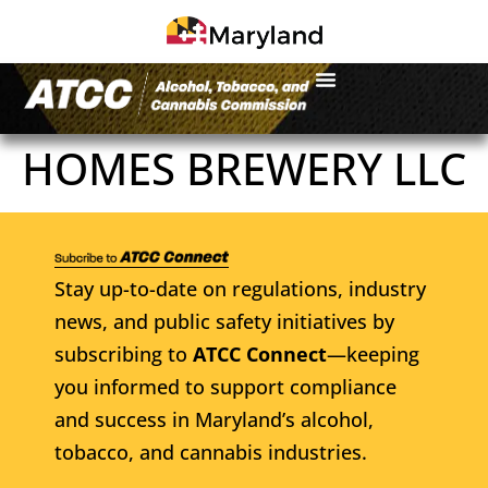
HOMES BREWERY LLC
Stay up-to-date on regulations, industry
news, and public safety initiatives by
subscribing to
ATCC Connect
—keeping
you informed to support compliance
and success in Maryland’s alcohol,
tobacco, and cannabis industries.