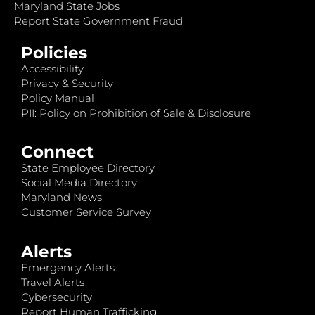
Maryland State Jobs
Report State Government Fraud
Policies
Accessibility
Privacy & Security
Policy Manual
PII: Policy on Prohibition of Sale & Disclosure
Connect
State Employee Directory
Social Media Directory
Maryland News
Customer Service Survey
Alerts
Emergency Alerts
Travel Alerts
Cybersecurity
Report Human Trafficking