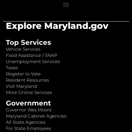
Explore Maryland.gov
Top Services
Vehicle Services
Food Assistance / SNAP
Unemployment Services
Taxes
Register to Vote
Resident Resources
Visit Maryland
More Online Services
Government
Governor Wes Moore
Maryland Cabinet Agencies
All State Agencies
For State Employees