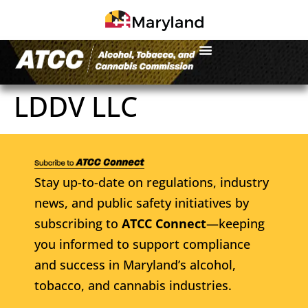
LDDV LLC
Stay up-to-date on regulations, industry
news, and public safety initiatives by
subscribing to
ATCC Connect
—keeping
you informed to support compliance
and success in Maryland’s alcohol,
tobacco, and cannabis industries.