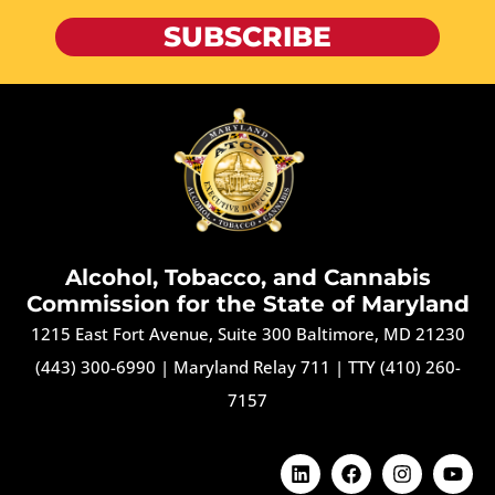
SUBSCRIBE
Alcohol, Tobacco, and Cannabis
Commission for the State of Maryland
1215 East Fort Avenue, Suite 300 Baltimore, MD 21230
(443) 300-6990
|
Maryland Relay 711
|
TTY (410) 260-
7157