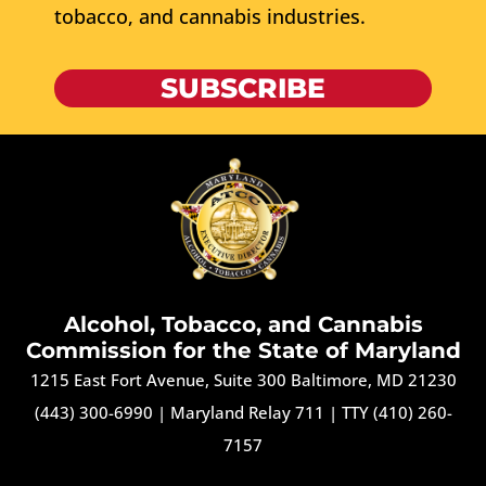
tobacco, and cannabis industries.
SUBSCRIBE
Alcohol, Tobacco, and Cannabis
Commission for the State of Maryland
1215 East Fort Avenue, Suite 300 Baltimore, MD 21230
(443) 300-6990
|
Maryland Relay 711
|
TTY (410) 260-
7157