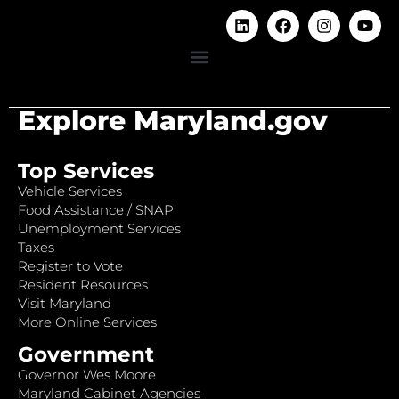
Explore Maryland.gov
Top Services
Vehicle Services
Food Assistance / SNAP
Unemployment Services
Taxes
Register to Vote
Resident Resources
Visit Maryland
More Online Services
Government
Governor Wes Moore
Maryland Cabinet Agencies