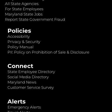
All State Agencies
For State Employees
Maryland State Jobs
Report State Government Fraud
Policies
Accessibility
Privacy & Security
Policy Manual
PII: Policy on Prohibition of Sale & Disclosure
Connect
State Employee Directory
Social Media Directory
Maryland News
Customer Service Survey
Alerts
Emergency Alerts