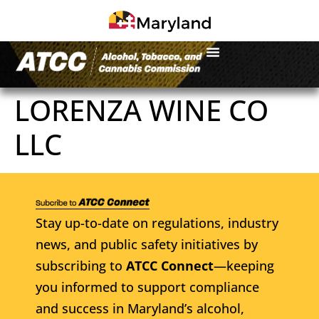
LORENZA WINE CO
LLC
Stay up-to-date on regulations, industry
news, and public safety initiatives by
subscribing to
ATCC Connect
—keeping
you informed to support compliance
and success in Maryland’s alcohol,