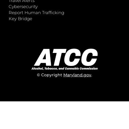
Travel Alerts
Cybersecurity
Report Human Trafficking
Key Bridge
© Copyright
Maryland.gov
.