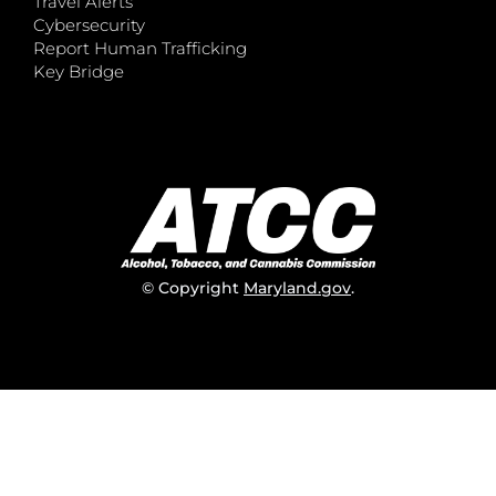
Travel Alerts
Cybersecurity
Report Human Trafficking
Key Bridge
© Copyright
Maryland.gov
.