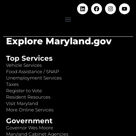
Explore Maryland.gov
Top Services
Vehicle Services
Food Assistance / SNAP
Unemployment Services
Taxes
Register to Vote
Resident Resources
Visit Maryland
More Online Services
Government
Governor Wes Moore
Maryland Cabinet Agencies