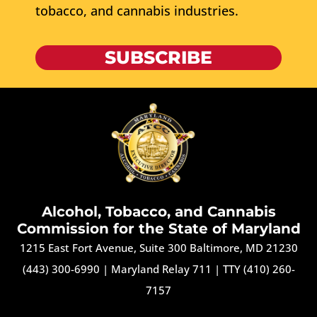
tobacco, and cannabis industries.
SUBSCRIBE
Alcohol, Tobacco, and Cannabis
Commission for the State of Maryland
1215 East Fort Avenue, Suite 300 Baltimore, MD 21230
(443) 300-6990
|
Maryland Relay 711
|
TTY (410) 260-
7157