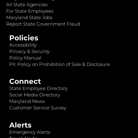
All State Agencies
For State Employees
Maryland State Jobs
Report State Government Fraud
Policies
Accessibility
Privacy & Security
Policy Manual
PII: Policy on Prohibition of Sale & Disclosure
Connect
State Employee Directory
Social Media Directory
Maryland News
Customer Service Survey
Alerts
Emergency Alerts