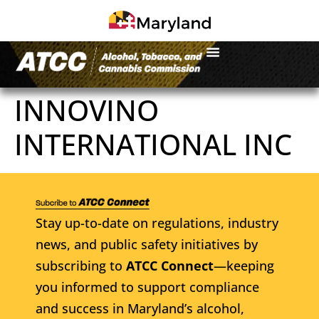
INNOVINO
INTERNATIONAL INC
Stay up-to-date on regulations, industry
news, and public safety initiatives by
subscribing to
ATCC Connect
—keeping
you informed to support compliance
and success in Maryland’s alcohol,