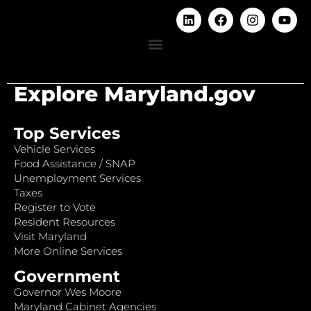
Explore Maryland.gov
Top Services
Vehicle Services
Food Assistance / SNAP
Unemployment Services
Taxes
Register to Vote
Resident Resources
Visit Maryland
More Online Services
Government
Governor Wes Moore
Maryland Cabinet Agencies