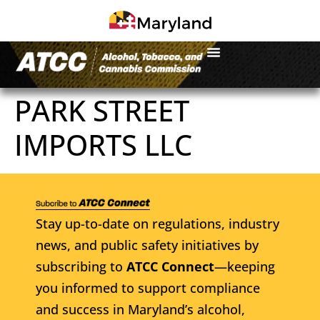
PARK STREET
IMPORTS LLC
Stay up-to-date on regulations, industry
news, and public safety initiatives by
subscribing to
ATCC Connect
—keeping
you informed to support compliance
and success in Maryland’s alcohol,