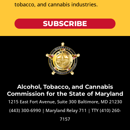
tobacco, and cannabis industries.
SUBSCRIBE
Alcohol, Tobacco, and Cannabis
Commission for the State of Maryland
1215 East Fort Avenue, Suite 300 Baltimore, MD 21230
(443) 300-6990
|
Maryland Relay 711
|
TTY (410) 260-
7157