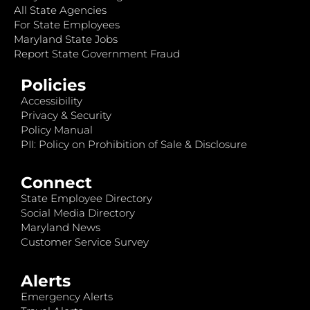
All State Agencies
For State Employees
Maryland State Jobs
Report State Government Fraud
Policies
Accessibility
Privacy & Security
Policy Manual
PII: Policy on Prohibition of Sale & Disclosure
Connect
State Employee Directory
Social Media Directory
Maryland News
Customer Service Survey
Alerts
Emergency Alerts