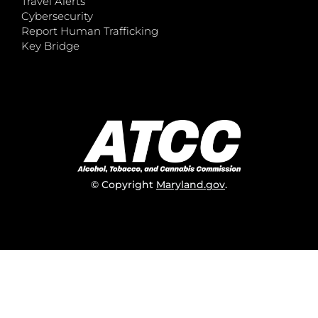
Travel Alerts
Cybersecurity
Report Human Trafficking
Key Bridge
© Copyright
Maryland.gov
.