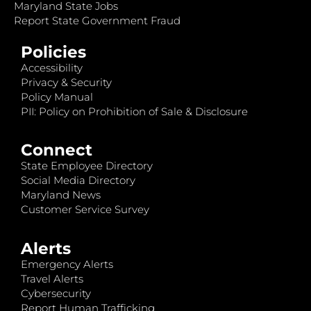
Maryland State Jobs
Report State Government Fraud
Policies
Accessibility
Privacy & Security
Policy Manual
PII: Policy on Prohibition of Sale & Disclosure
Connect
State Employee Directory
Social Media Directory
Maryland News
Customer Service Survey
Alerts
Emergency Alerts
Travel Alerts
Cybersecurity
Report Human Trafficking