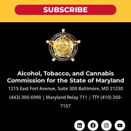
SUBSCRIBE
Alcohol, Tobacco, and Cannabis
Commission for the State of Maryland
1215 East Fort Avenue, Suite 300 Baltimore, MD 21230
(443) 300-6990
|
Maryland Relay 711
|
TTY (410) 260-
7157