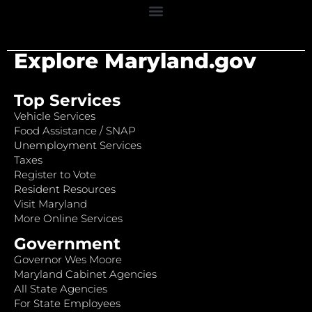
Explore Maryland.gov
Top Services
Vehicle Services
Food Assistance / SNAP
Unemployment Services
Taxes
Register to Vote
Resident Resources
Visit Maryland
More Online Services
Government
Governor Wes Moore
Maryland Cabinet Agencies
All State Agencies
For State Employees