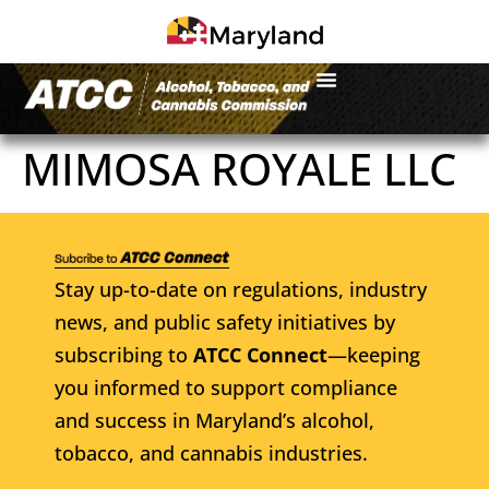
MIMOSA ROYALE LLC
Stay up-to-date on regulations, industry
news, and public safety initiatives by
subscribing to
ATCC Connect
—keeping
you informed to support compliance
and success in Maryland’s alcohol,
tobacco, and cannabis industries.