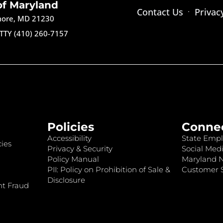
of Maryland
Contact Us
Privac
imore, MD 21230
TTY (410) 260-7157
Policies
Conne
Accessibility
State Empl
ies
Privacy & Security
Social Medi
Policy Manual
Maryland 
PII: Policy on Prohibition of Sale &
Customer S
Disclosure
nt Fraud