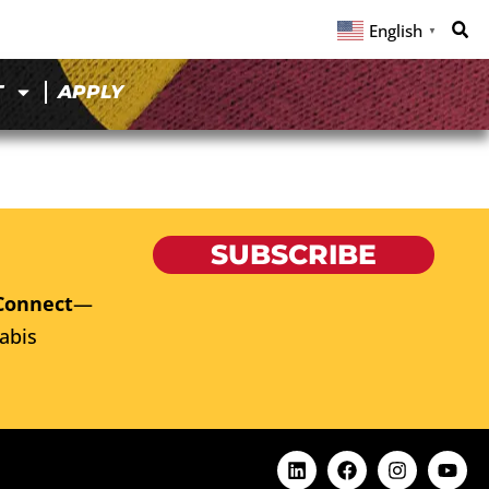
English
▼
T
APPLY
SUBSCRIBE
Connect
—
abis