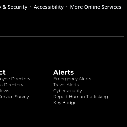
y & Security
Accessibility
More Online Services
ct
Alerts
oyee Directory
Emergency Alerts
a Directory
Travel Alerts
News
Cybersecurity
ervice Survey
Report Human Trafficking
Key Bridge