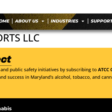
OME
ABOUT US
INDUSTRIES
SUPPOR
ORTS LLC
and public safety initiatives by subscribing to
ATCC 
nd success in Maryland’s alcohol, tobacco, and cann
nabis