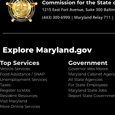
Commission for the State 
1215 East Fort Avenue, Suite 300 Balt
(443) 300-6990
|
Maryland Relay 711
|
Explore Maryland.gov
Top Services
Government
Vehicle Services
Governor Wes Moore
Food Assistance / SNAP
Maryland Cabinet Agenc
Unemployment Services
All State Agencies
Taxes
For State Employees
Register to Vote
Maryland State Jobs
Resident Resources
Report State Governme
Visit Maryland
More Online Services