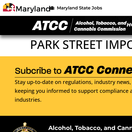
Maryland State Jobs
H
PARK STREET IMP
Stay up-to-date on regulations, industry news, 
keeping you informed to support compliance a
industries.
Alcohol, Tobacco, and Can