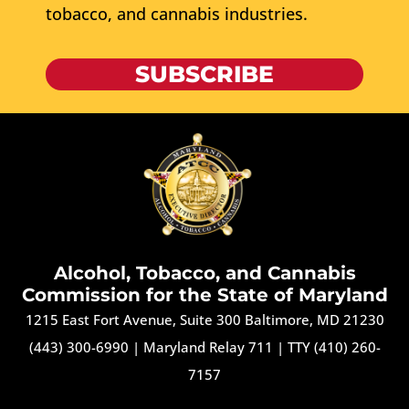
tobacco, and cannabis industries.
SUBSCRIBE
Alcohol, Tobacco, and Cannabis
Commission for the State of Maryland
1215 East Fort Avenue, Suite 300 Baltimore, MD 21230
(443) 300-6990
|
Maryland Relay 711
|
TTY (410) 260-
7157