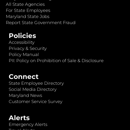
All State Agencies
For State Employees
Maryland State Jobs
Report State Government Fraud
Policies
Accessibility
Privacy & Security
Policy Manual
PII: Policy on Prohibition of Sale & Disclosure
Connect
State Employee Directory
Social Media Directory
Maryland News
Customer Service Survey
Alerts
Emergency Alerts