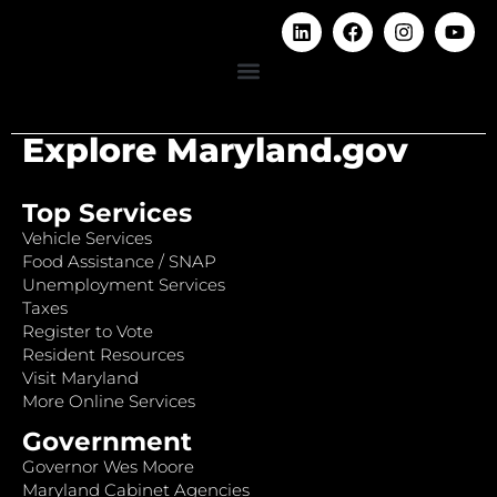
Explore Maryland.gov
Top Services
Vehicle Services
Food Assistance / SNAP
Unemployment Services
Taxes
Register to Vote
Resident Resources
Visit Maryland
More Online Services
Government
Governor Wes Moore
Maryland Cabinet Agencies