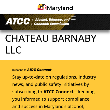
CHATEAU BARNABY
LLC
Stay up-to-date on regulations, industry
news, and public safety initiatives by
subscribing to
ATCC Connect
—keeping
you informed to support compliance
and success in Maryland’s alcohol,