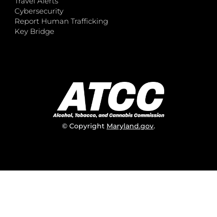
Travel Alerts
Cybersecurity
Report Human Trafficking
Key Bridge
© Copyright
Maryland.gov
.