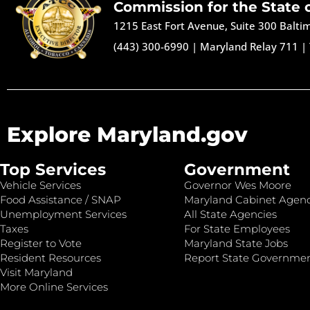
Commission for the State 
1215 East Fort Avenue, Suite 300 Balt
(443) 300-6990
|
Maryland Relay 711
|
Explore Maryland.gov
Top Services
Government
Vehicle Services
Governor Wes Moore
Food Assistance / SNAP
Maryland Cabinet Agenc
Unemployment Services
All State Agencies
Taxes
For State Employees
Register to Vote
Maryland State Jobs
Resident Resources
Report State Governme
Visit Maryland
More Online Services