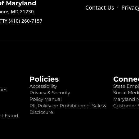
of Maryland
Contact Us
Privac
imore, MD 21230
TTY (410) 260-7157
Policies
Conne
Accessibility
State Empl
ies
Privacy & Security
Social Medi
Policy Manual
Maryland 
PII: Policy on Prohibition of Sale &
Customer S
Disclosure
nt Fraud