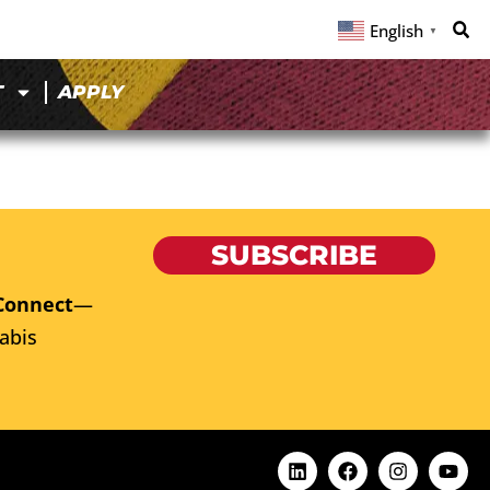
English
▼
T
APPLY
SUBSCRIBE
Connect
—
abis