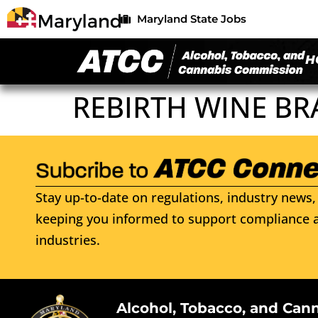
Maryland State Jobs
H
REBIRTH WINE BR
Stay up-to-date on regulations, industry news, 
keeping you informed to support compliance a
industries.
Alcohol, Tobacco, and Can