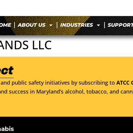
OME
ABOUT US
INDUSTRIES
SUPPOR
ANDS LLC
and public safety initiatives by subscribing to
ATCC 
nd success in Maryland’s alcohol, tobacco, and cann
nabis