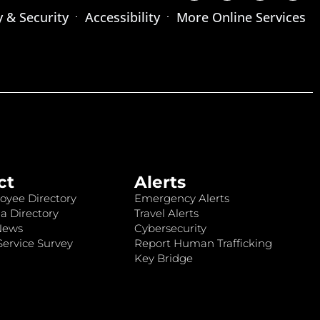
y & Security
Accessibility
More Online Services
ct
Alerts
oyee Directory
Emergency Alerts
a Directory
Travel Alerts
News
Cybersecurity
ervice Survey
Report Human Trafficking
Key Bridge