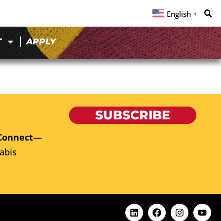
English
▼
T
APPLY
SUBSCRIBE
Connect
—
abis