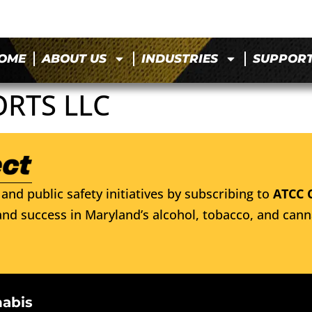
OME
ABOUT US
INDUSTRIES
SUPPOR
ORTS LLC
and public safety initiatives by subscribing to
ATCC 
nd success in Maryland’s alcohol, tobacco, and cann
nabis