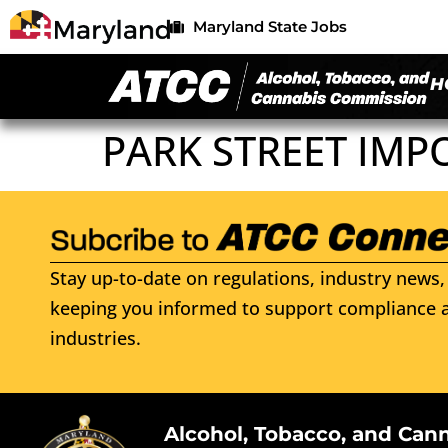
Maryland State Jobs
H
PARK STREET IMP
Stay up-to-date on regulations, industry news, 
keeping you informed to support compliance a
industries.
Alcohol, Tobacco, and Can