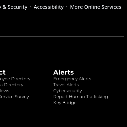
y & Security
Accessibility
More Online Services
ct
Alerts
oyee Directory
Emergency Alerts
a Directory
Travel Alerts
News
Cybersecurity
ervice Survey
Report Human Trafficking
Key Bridge