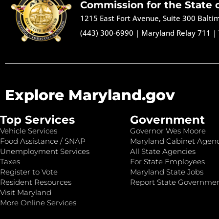
Commission for the State 
1215 East Fort Avenue, Suite 300 Balt
(443) 300-6990
|
Maryland Relay 711
|
Explore Maryland.gov
Top Services
Government
Vehicle Services
Governor Wes Moore
Food Assistance / SNAP
Maryland Cabinet Agenc
Unemployment Services
All State Agencies
Taxes
For State Employees
Register to Vote
Maryland State Jobs
Resident Resources
Report State Governme
Visit Maryland
More Online Services