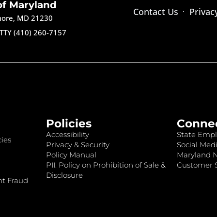
of Maryland
Contact Us
Privac
imore, MD 21230
TTY (410) 260-7157
Policies
Conne
Accessibility
State Empl
ies
Privacy & Security
Social Medi
Policy Manual
Maryland 
PII: Policy on Prohibition of Sale &
Customer S
Disclosure
nt Fraud