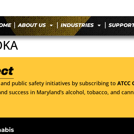
OME
ABOUT US
INDUSTRIES
SUPPOR
OKA
and public safety initiatives by subscribing to
ATCC 
nd success in Maryland’s alcohol, tobacco, and cann
nabis