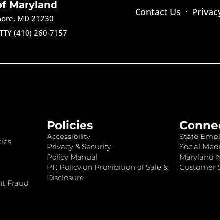
of Maryland
Contact Us
Privac
imore, MD 21230
TTY (410) 260-7157
Policies
Conne
Accessibility
State Empl
ies
Privacy & Security
Social Medi
Policy Manual
Maryland 
PII: Policy on Prohibition of Sale &
Customer S
Disclosure
nt Fraud