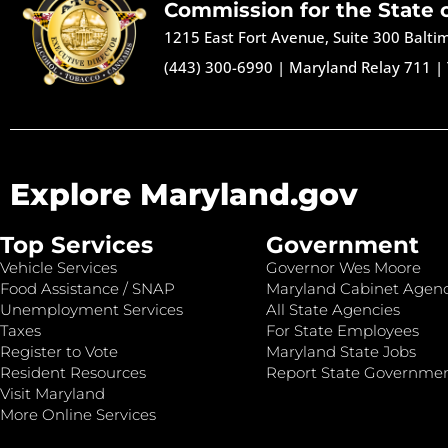
Commission for the State 
1215 East Fort Avenue, Suite 300 Balt
(443) 300-6990
|
Maryland Relay 711
|
Explore Maryland.gov
Top Services
Government
Vehicle Services
Governor Wes Moore
Food Assistance / SNAP
Maryland Cabinet Agenc
Unemployment Services
All State Agencies
Taxes
For State Employees
Register to Vote
Maryland State Jobs
Resident Resources
Report State Governme
Visit Maryland
More Online Services