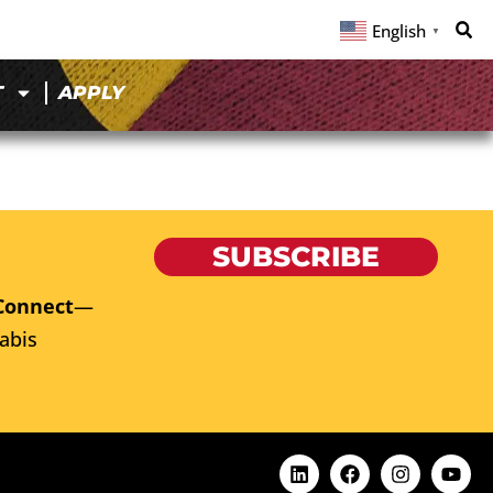
English
▼
T
APPLY
SUBSCRIBE
Connect
—
abis