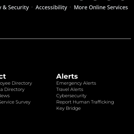
y & Security
Accessibility
More Online Services
ct
Alerts
oyee Directory
Emergency Alerts
a Directory
Travel Alerts
News
Cybersecurity
ervice Survey
Report Human Trafficking
Key Bridge