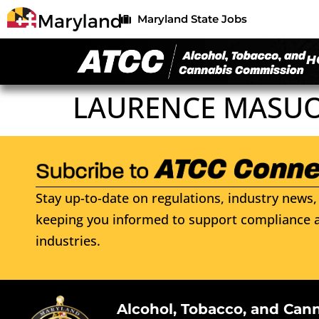
Maryland State Jobs
H
LAURENCE MASU
Stay up-to-date on regulations, industry news, 
keeping you informed to support compliance a
industries.
Alcohol, Tobacco, and Can