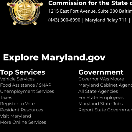
Commission for the State 
1215 East Fort Avenue, Suite 300 Balt
(443) 300-6990
|
Maryland Relay 711
|
Explore Maryland.gov
Top Services
Government
Vehicle Services
Governor Wes Moore
Food Assistance / SNAP
Maryland Cabinet Agenc
Unemployment Services
All State Agencies
Taxes
For State Employees
Register to Vote
Maryland State Jobs
Resident Resources
Report State Governme
Visit Maryland
More Online Services