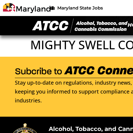
Maryland State Jobs
H
MIGHTY SWELL C
Stay up-to-date on regulations, industry news, 
keeping you informed to support compliance a
industries.
Alcohol, Tobacco, and Can