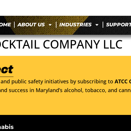
OME
ABOUT US
INDUSTRIES
SUPPOR
OCKTAIL COMPANY LLC
and public safety initiatives by subscribing to
ATCC 
nd success in Maryland’s alcohol, tobacco, and cann
nabis