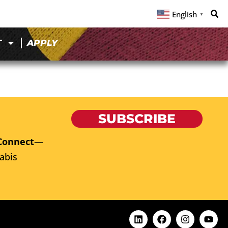
English
▼
T
APPLY
SUBSCRIBE
Connect
—
abis