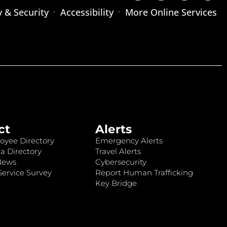
y & Security
Accessibility
More Online Services
ct
Alerts
oyee Directory
Emergency Alerts
a Directory
Travel Alerts
News
Cybersecurity
ervice Survey
Report Human Trafficking
Key Bridge