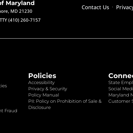
of Maryland
Contact Us
Privac
imore, MD 21230
TTY (410) 260-7157
Policies
Conne
Accessibility
State Empl
ies
Privacy & Security
Social Medi
Policy Manual
Maryland 
PII: Policy on Prohibition of Sale &
Customer S
Disclosure
nt Fraud