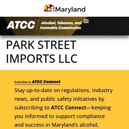
PARK STREET
IMPORTS LLC
Stay up-to-date on regulations, industry
news, and public safety initiatives by
subscribing to
ATCC Connect
—keeping
you informed to support compliance
and success in Maryland’s alcohol,