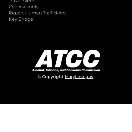
Travel Alerts
Cybersecurity
Report Human Trafficking
Key Bridge
© Copyright
Maryland.gov
.