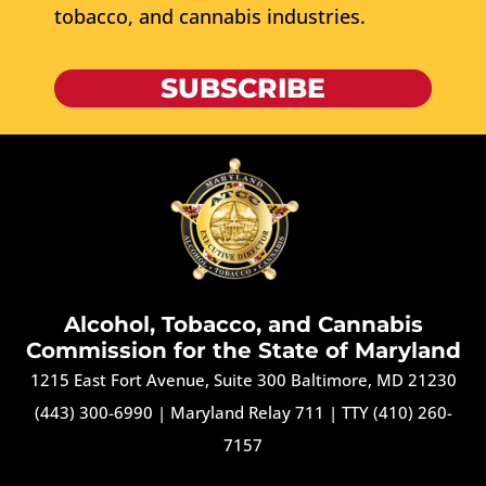
tobacco, and cannabis industries.
SUBSCRIBE
Alcohol, Tobacco, and Cannabis
Commission for the State of Maryland
1215 East Fort Avenue, Suite 300 Baltimore, MD 21230
(443) 300-6990
|
Maryland Relay 711
|
TTY (410) 260-
7157