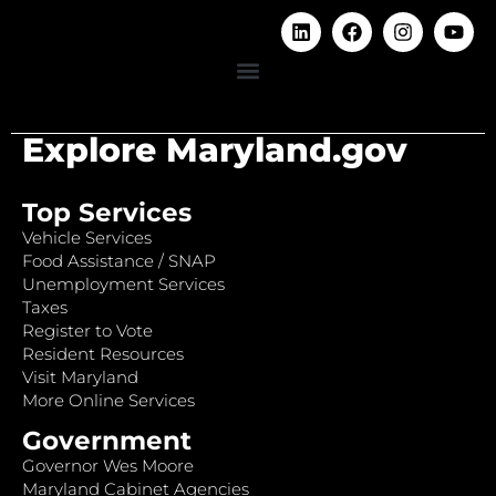
Explore Maryland.gov
Top Services
Vehicle Services
Food Assistance / SNAP
Unemployment Services
Taxes
Register to Vote
Resident Resources
Visit Maryland
More Online Services
Government
Governor Wes Moore
Maryland Cabinet Agencies