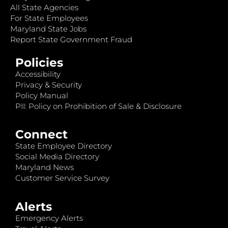
All State Agencies
For State Employees
Maryland State Jobs
Report State Government Fraud
Policies
Accessibility
Privacy & Security
Policy Manual
PII: Policy on Prohibition of Sale & Disclosure
Connect
State Employee Directory
Social Media Directory
Maryland News
Customer Service Survey
Alerts
Emergency Alerts