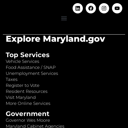
Explore Maryland.gov
Top Services
Vehicle Services
Food Assistance / SNAP
Unemployment Services
Taxes
Register to Vote
Resident Resources
Visit Maryland
More Online Services
Government
Governor Wes Moore
Maryland Cabinet Agencies