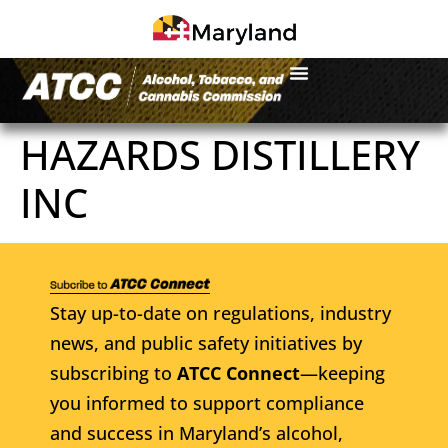
HAZARDS DISTILLERY
INC
Stay up-to-date on regulations, industry
news, and public safety initiatives by
subscribing to
ATCC Connect
—keeping
you informed to support compliance
and success in Maryland’s alcohol,