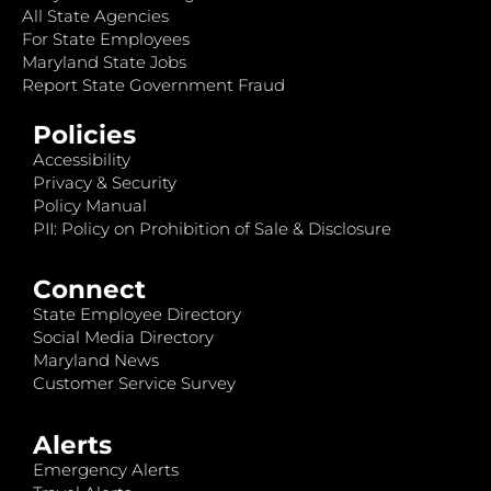
All State Agencies
For State Employees
Maryland State Jobs
Report State Government Fraud
Policies
Accessibility
Privacy & Security
Policy Manual
PII: Policy on Prohibition of Sale & Disclosure
Connect
State Employee Directory
Social Media Directory
Maryland News
Customer Service Survey
Alerts
Emergency Alerts