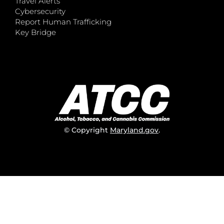
Travel Alerts
Cybersecurity
Report Human Trafficking
Key Bridge
© Copyright
Maryland.gov
.