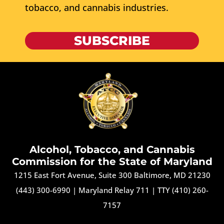
tobacco, and cannabis industries.
SUBSCRIBE
Alcohol, Tobacco, and Cannabis
Commission for the State of Maryland
1215 East Fort Avenue, Suite 300 Baltimore, MD 21230
(443) 300-6990
|
Maryland Relay 711
|
TTY (410) 260-
7157