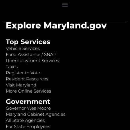
Explore Maryland.gov
Top Services
Vehicle Services
Food Assistance / SNAP
Unemployment Services
Taxes
Register to Vote
Resident Resources
Visit Maryland
More Online Services
Government
Governor Wes Moore
Maryland Cabinet Agencies
All State Agencies
For State Employees