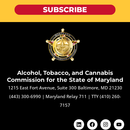
SUBSCRIBE
Alcohol, Tobacco, and Cannabis
Commission for the State of Maryland
1215 East Fort Avenue, Suite 300 Baltimore, MD 21230
(443) 300-6990
|
Maryland Relay 711
|
TTY (410) 260-
7157