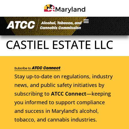
CASTIEL ESTATE LLC
Stay up-to-date on regulations, industry
news, and public safety initiatives by
subscribing to
ATCC Connect
—keeping
you informed to support compliance
and success in Maryland’s alcohol,
tobacco, and cannabis industries.