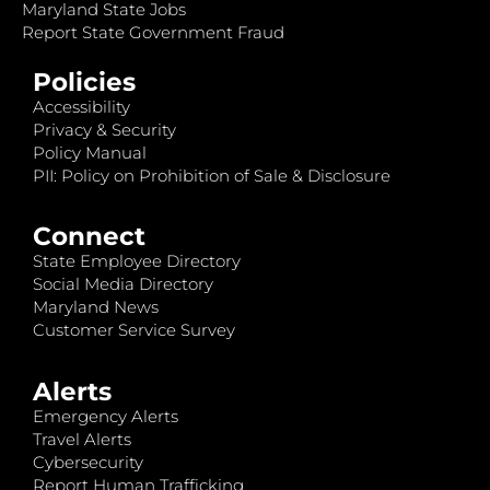
Maryland State Jobs
Report State Government Fraud
Policies
Accessibility
Privacy & Security
Policy Manual
PII: Policy on Prohibition of Sale & Disclosure
Connect
State Employee Directory
Social Media Directory
Maryland News
Customer Service Survey
Alerts
Emergency Alerts
Travel Alerts
Cybersecurity
Report Human Trafficking