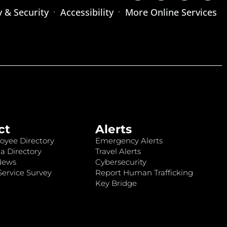
y & Security
Accessibility
More Online Services
ct
Alerts
oyee Directory
Emergency Alerts
a Directory
Travel Alerts
News
Cybersecurity
ervice Survey
Report Human Trafficking
Key Bridge