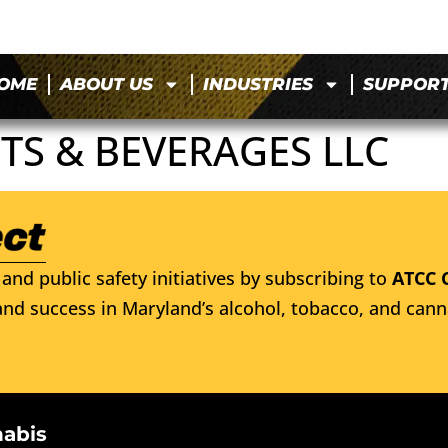
OME
ABOUT US
INDUSTRIES
SUPPOR
TS & BEVERAGES LLC
and public safety initiatives by subscribing to
ATCC 
nd success in Maryland’s alcohol, tobacco, and cann
nabis