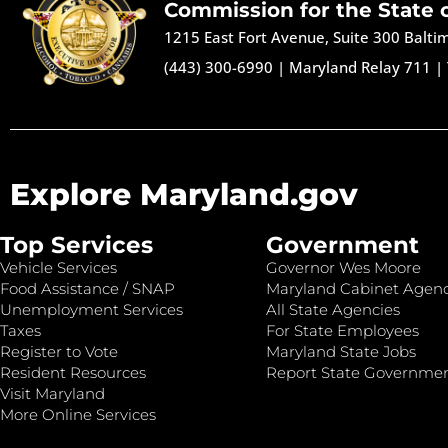
Commission for the State 
1215 East Fort Avenue, Suite 300 Balt
(443) 300-6990
|
Maryland Relay 711
|
Explore Maryland.gov
Top Services
Government
Vehicle Services
Governor Wes Moore
Food Assistance / SNAP
Maryland Cabinet Agenc
Unemployment Services
All State Agencies
Taxes
For State Employees
Register to Vote
Maryland State Jobs
Resident Resources
Report State Governme
Visit Maryland
More Online Services