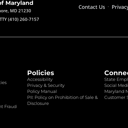
of Maryland
Contact Us
Privac
imore, MD 21230
TTY (410) 260-7157
Policies
Conne
Accessibility
State Empl
ies
Privacy & Security
Social Medi
Policy Manual
Maryland 
PII: Policy on Prohibition of Sale &
Customer S
Disclosure
nt Fraud