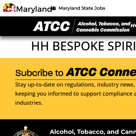
Maryland State Jobs
H
HH BESPOKE SPIRI
Stay up-to-date on regulations, industry news, 
keeping you informed to support compliance a
industries.
Alcohol, Tobacco, and Can