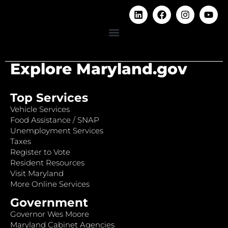
Explore Maryland.gov
Top Services
Vehicle Services
Food Assistance / SNAP
Unemployment Services
Taxes
Register to Vote
Resident Resources
Visit Maryland
More Online Services
Government
Governor Wes Moore
Maryland Cabinet Agencies