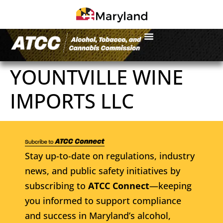
YOUNTVILLE WINE
IMPORTS LLC
Stay up-to-date on regulations, industry
news, and public safety initiatives by
subscribing to
ATCC Connect
—keeping
you informed to support compliance
and success in Maryland’s alcohol,