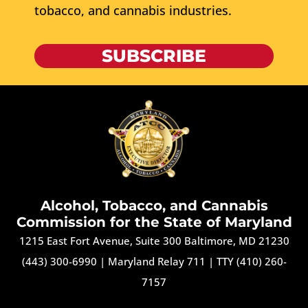
tobacco, and cannabis industries.
SUBSCRIBE
Alcohol, Tobacco, and Cannabis
Commission for the State of Maryland
1215 East Fort Avenue, Suite 300 Baltimore, MD 21230
(443) 300-6990
|
Maryland Relay 711
|
TTY (410) 260-
7157