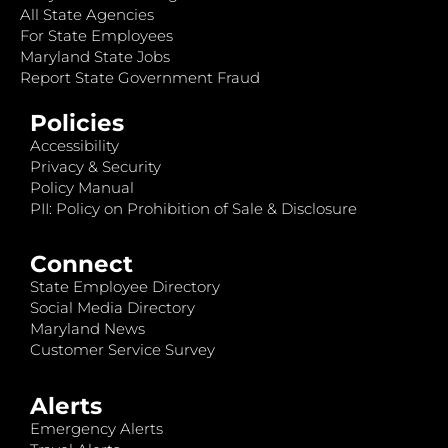
All State Agencies
For State Employees
Maryland State Jobs
Report State Government Fraud
Policies
Accessibility
Privacy & Security
Policy Manual
PII: Policy on Prohibition of Sale & Disclosure
Connect
State Employee Directory
Social Media Directory
Maryland News
Customer Service Survey
Alerts
Emergency Alerts