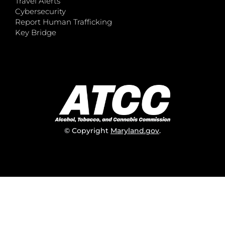
Travel Alerts
Cybersecurity
Report Human Trafficking
Key Bridge
© Copyright
Maryland.gov
.