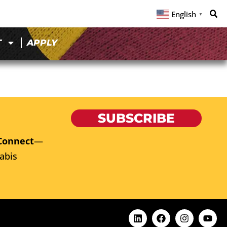
English
▼
T
APPLY
SUBSCRIBE
Connect
—
abis