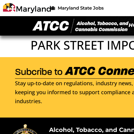
Maryland State Jobs
H
PARK STREET IMP
Stay up-to-date on regulations, industry news, 
keeping you informed to support compliance a
industries.
Alcohol, Tobacco, and Can