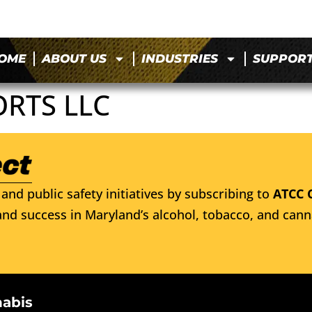
OME
ABOUT US
INDUSTRIES
SUPPOR
ORTS LLC
and public safety initiatives by subscribing to
ATCC 
nd success in Maryland’s alcohol, tobacco, and cann
nabis