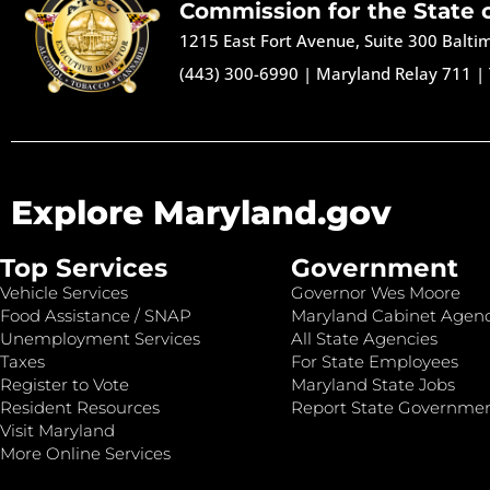
Commission for the State 
1215 East Fort Avenue, Suite 300 Balt
(443) 300-6990
|
Maryland Relay 711
|
Explore Maryland.gov
Top Services
Government
Vehicle Services
Governor Wes Moore
Food Assistance / SNAP
Maryland Cabinet Agenc
Unemployment Services
All State Agencies
Taxes
For State Employees
Register to Vote
Maryland State Jobs
Resident Resources
Report State Governme
Visit Maryland
More Online Services