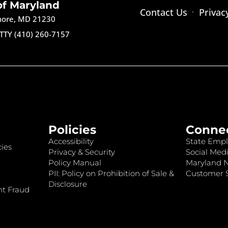
of Maryland
Contact Us
Privac
imore, MD 21230
TTY (410) 260-7157
Policies
Conne
Accessibility
State Empl
ies
Privacy & Security
Social Medi
Policy Manual
Maryland 
PII: Policy on Prohibition of Sale &
Customer S
Disclosure
nt Fraud