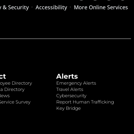
y & Security
Accessibility
More Online Services
ct
Alerts
oyee Directory
Emergency Alerts
a Directory
Travel Alerts
News
Cybersecurity
ervice Survey
Report Human Trafficking
Key Bridge