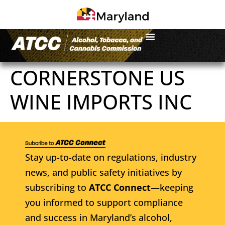
CORNERSTONE US
WINE IMPORTS INC
Stay up-to-date on regulations, industry
news, and public safety initiatives by
subscribing to
ATCC Connect
—keeping
you informed to support compliance
and success in Maryland’s alcohol,