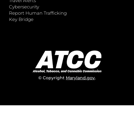
Travel Alerts
Cybersecurity
Report Human Trafficking
Key Bridge
© Copyright
Maryland.gov
.