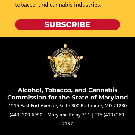
tobacco, and cannabis industries.
SUBSCRIBE
Alcohol, Tobacco, and Cannabis
Commission for the State of Maryland
1215 East Fort Avenue, Suite 300 Baltimore, MD 21230
(443) 300-6990
|
Maryland Relay 711
|
TTY (410) 260-
7157