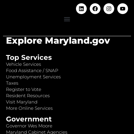
Explore Maryland.gov
Top Services
Vehicle Services
Food Assistance / SNAP
Unemployment Services
Taxes
Register to Vote
Resident Resources
Visit Maryland
More Online Services
Government
Governor Wes Moore
Maryland Cabinet Agencies