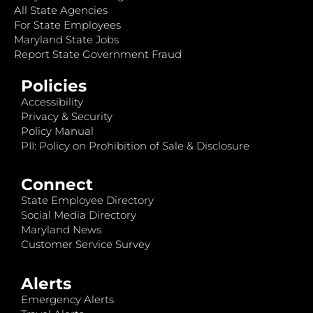
All State Agencies
For State Employees
Maryland State Jobs
Report State Government Fraud
Policies
Accessibility
Privacy & Security
Policy Manual
PII: Policy on Prohibition of Sale & Disclosure
Connect
State Employee Directory
Social Media Directory
Maryland News
Customer Service Survey
Alerts
Emergency Alerts