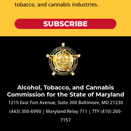
tobacco, and cannabis industries.
SUBSCRIBE
Alcohol, Tobacco, and Cannabis
Commission for the State of Maryland
1215 East Fort Avenue, Suite 300 Baltimore, MD 21230
(443) 300-6990
|
Maryland Relay 711
|
TTY (410) 260-
7157