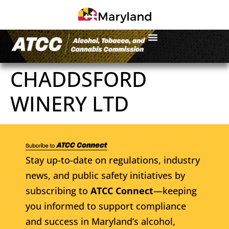
CHADDSFORD
WINERY LTD
Stay up-to-date on regulations, industry
news, and public safety initiatives by
subscribing to
ATCC Connect
—keeping
you informed to support compliance
and success in Maryland’s alcohol,