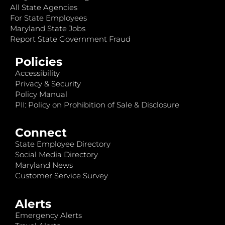
All State Agencies
For State Employees
Maryland State Jobs
Report State Government Fraud
Policies
Accessibility
Privacy & Security
Policy Manual
PII: Policy on Prohibition of Sale & Disclosure
Connect
State Employee Directory
Social Media Directory
Maryland News
Customer Service Survey
Alerts
Emergency Alerts