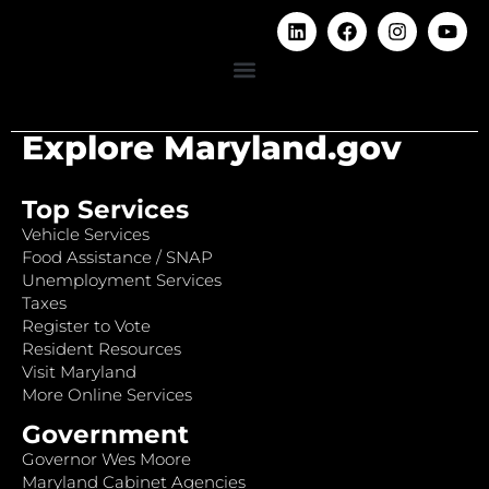
Explore Maryland.gov
Top Services
Vehicle Services
Food Assistance / SNAP
Unemployment Services
Taxes
Register to Vote
Resident Resources
Visit Maryland
More Online Services
Government
Governor Wes Moore
Maryland Cabinet Agencies