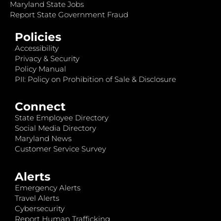
Maryland State Jobs
Report State Government Fraud
Policies
Accessibility
Privacy & Security
Policy Manual
PII: Policy on Prohibition of Sale & Disclosure
Connect
State Employee Directory
Social Media Directory
Maryland News
Customer Service Survey
Alerts
Emergency Alerts
Travel Alerts
Cybersecurity
Report Human Trafficking