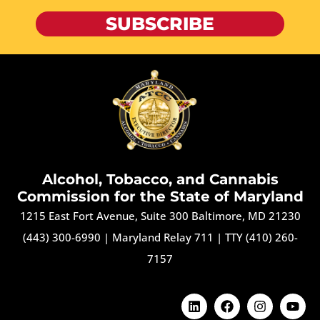
SUBSCRIBE
Alcohol, Tobacco, and Cannabis
Commission for the State of Maryland
1215 East Fort Avenue, Suite 300 Baltimore, MD 21230
(443) 300-6990
|
Maryland Relay 711
|
TTY (410) 260-
7157