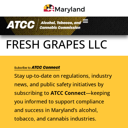
FRESH GRAPES LLC
Stay up-to-date on regulations, industry
news, and public safety initiatives by
subscribing to
ATCC Connect
—keeping
you informed to support compliance
and success in Maryland’s alcohol,
tobacco, and cannabis industries.