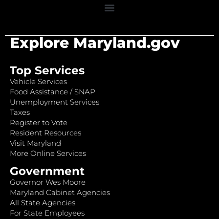
Explore Maryland.gov
Top Services
Vehicle Services
Food Assistance / SNAP
Unemployment Services
Taxes
Register to Vote
Resident Resources
Visit Maryland
More Online Services
Government
Governor Wes Moore
Maryland Cabinet Agencies
All State Agencies
For State Employees