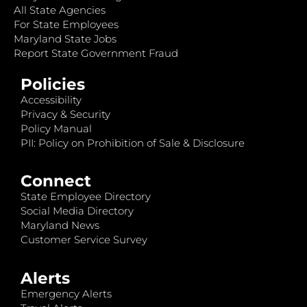
All State Agencies
For State Employees
Maryland State Jobs
Report State Government Fraud
Policies
Accessibility
Privacy & Security
Policy Manual
PII: Policy on Prohibition of Sale & Disclosure
Connect
State Employee Directory
Social Media Directory
Maryland News
Customer Service Survey
Alerts
Emergency Alerts