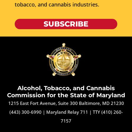
tobacco, and cannabis industries.
SUBSCRIBE
Alcohol, Tobacco, and Cannabis
Commission for the State of Maryland
1215 East Fort Avenue, Suite 300 Baltimore, MD 21230
(443) 300-6990
|
Maryland Relay 711
|
TTY (410) 260-
7157