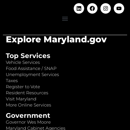
Explore Maryland.gov
Top Services
Vehicle Services
Food Assistance / SNAP
Unemployment Services
Taxes
Register to Vote
Resident Resources
Visit Maryland
More Online Services
Government
Governor Wes Moore
Maryland Cabinet Agencies