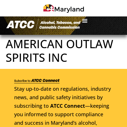
AMERICAN OUTLAW
SPIRITS INC
Stay up-to-date on regulations, industry
news, and public safety initiatives by
subscribing to
ATCC Connect
—keeping
you informed to support compliance
and success in Maryland’s alcohol,