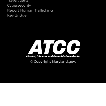
Travel Alerts
Cybersecurity
Report Human Trafficking
Key Bridge
© Copyright
Maryland.gov
.